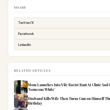
SHARE
Twitter/X
Facebook
LinkedIn
RELATED ARTICLES
Mom Launches Into Vile Racist Rant At Clinic An
‘Someone White’
Husband Kills Wife Then Turns Gun on Himself Thr
Birthday