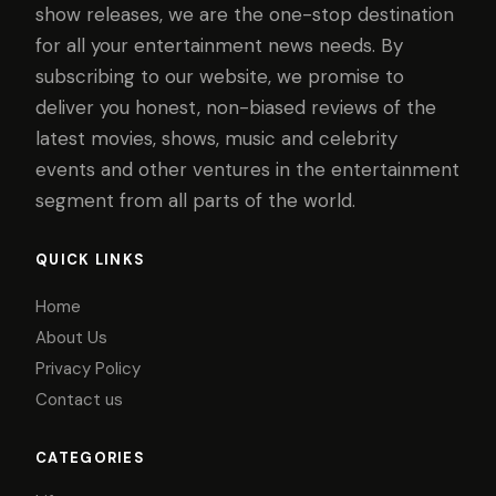
show releases, we are the one-stop destination
for all your entertainment news needs. By
subscribing to our website, we promise to
deliver you honest, non-biased reviews of the
latest movies, shows, music and celebrity
events and other ventures in the entertainment
segment from all parts of the world.
QUICK LINKS
Home
About Us
Privacy Policy
Contact us
CATEGORIES