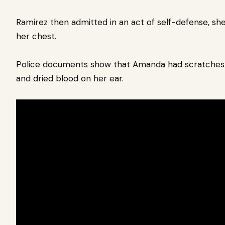
Ramirez then admitted in an act of self-defense, she 
her chest.
Police documents show that Amanda had scratches o
and dried blood on her ear.