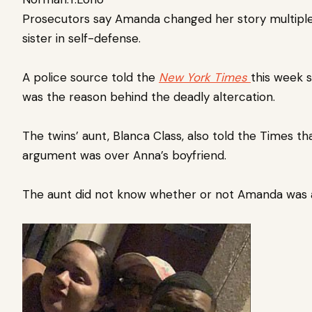
Prosecutors say Amanda changed her story multipl
sister in self-defense.
A police source told the
New York Times
this week s
was the reason behind the deadly altercation.
The twins’ aunt, Blanca Class, also told the Times th
argument was over Anna’s boyfriend.
The aunt did not know whether or not Amanda was 