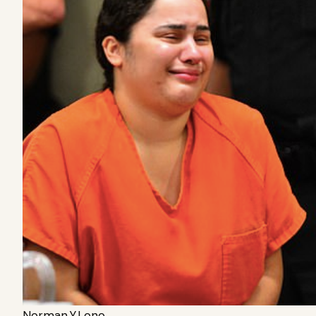
Norman.Y.Lono