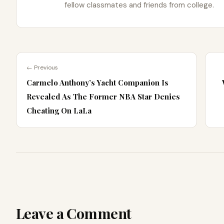
fellow classmates and friends from college.
← Previous
Carmelo Anthony’s Yacht Companion Is
Revealed As The Former NBA Star Denies
Cheating On LaLa
Leave a Comment