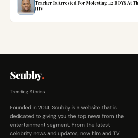
Teacher Is Arrested For Molesting 42 BOYS At 
HIV
Scubby
.
Trending Stories
Founded in 2014, Scubby is a website that is
dedicated to giving you the top news from the
entertainment segment. From the latest
celebrity news and updates, new film and TV