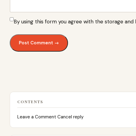
By using this form you agree with the storage and 
CONTENTS
Leave a Comment Cancel reply