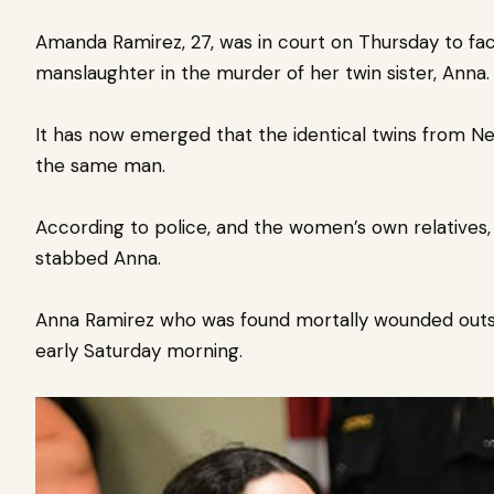
Amanda Ramirez, 27, was in court on Thursday to fa
manslaughter in the murder of her twin sister, Anna
It has now emerged that the identical twins from N
the same man.
According to police, and the women’s own relatives, 
stabbed Anna.
Anna Ramirez who was found mortally wounded outsi
early Saturday morning.