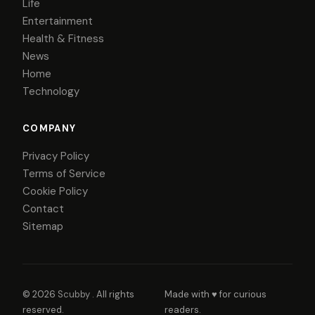
Life
Entertainment
Health & Fitness
News
Home
Technology
COMPANY
Privacy Policy
Terms of Service
Cookie Policy
Contact
Sitemap
© 2026
Scubby
. All rights
Made with ♥ for curious
reserved.
readers.