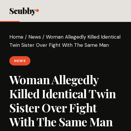
Scubby
Home
/
News
/
Woman Allegedly Killed Identical
Twin Sister Over Fight With The Same Man
NEWS
Woman Allegedly
Killed Identical Twin
Sister Over Fight
With The Same Man