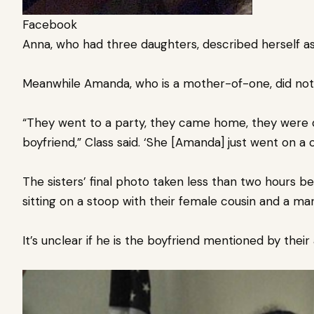
Facebook
Anna, who had three daughters, described herself a
Meanwhile Amanda, who is a mother-of-one, did not s
“They went to a party, they came home, they were d
boyfriend,” Class said. ‘She [Amanda] just went on a c
The sisters’ final photo taken less than two hours b
sitting on a stoop with their female cousin and a man
It’s unclear if he is the boyfriend mentioned by their 