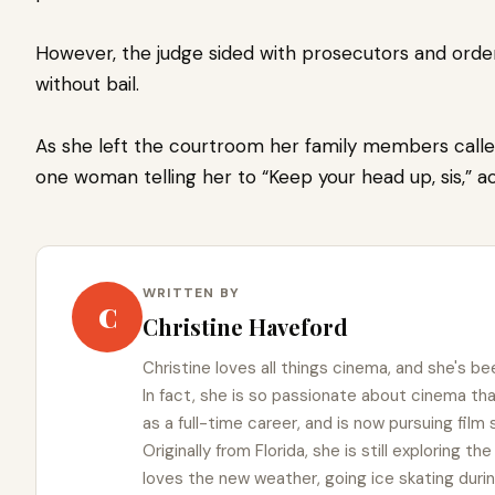
However, the judge sided with prosecutors and ord
without bail.
As she left the courtroom her family members called
one woman telling her to “Keep your head up, sis,” 
WRITTEN BY
C
Christine Haveford
Christine loves all things cinema, and she's bee
In fact, she is so passionate about cinema t
as a full-time career, and is now pursuing film
Originally from Florida, she is still exploring t
loves the new weather, going ice skating duri