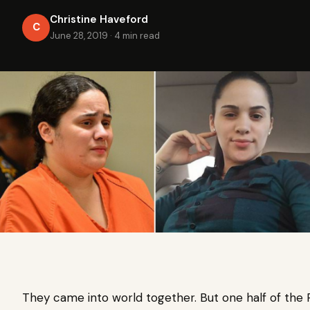
Christine Haveford
C
June 28, 2019
·
4 min read
They came into world together. But one half of the