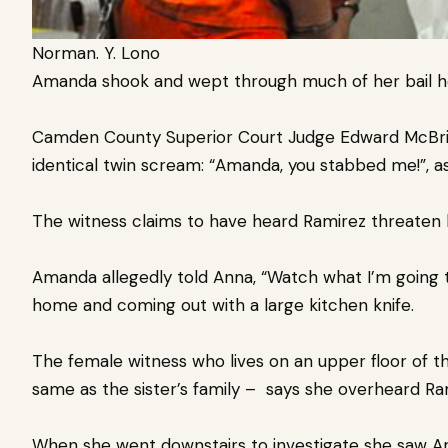
Norman. Y. Lono
Amanda shook and wept through much of her bail h
Camden County Superior Court Judge Edward McBrid
identical twin scream: “Amanda, you stabbed me!”, as
The witness claims to have heard Ramirez threaten h
Amanda allegedly told Anna, “Watch what I’m going t
home and coming out with a large kitchen knife.
The female witness who lives on an upper floor of t
same as
the sister’s family – says she overheard Ra
When she went downstairs to investigate she saw Ann