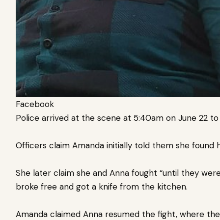
Facebook
Police arrived at the scene at 5:40am on June 22 t
Officers claim Amanda initially told them she found h
She later claim she and Anna fought “until they were
broke free and got a knife from the kitchen.
Amanda claimed Anna resumed the fight, where the p