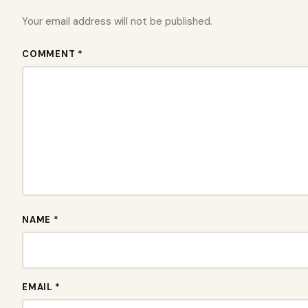
Your email address will not be published.
COMMENT *
NAME *
EMAIL *