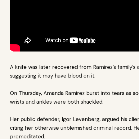
A knife was later recovered from Ramirez’s family’s 
suggesting it may have blood on it.
On Thursday, Amanda Ramirez burst into tears as s
wrists and ankles were both shackled.
Her public defender, Igor Levenberg,
argued his clie
citing her otherwise unblemished criminal record. He
premeditated.