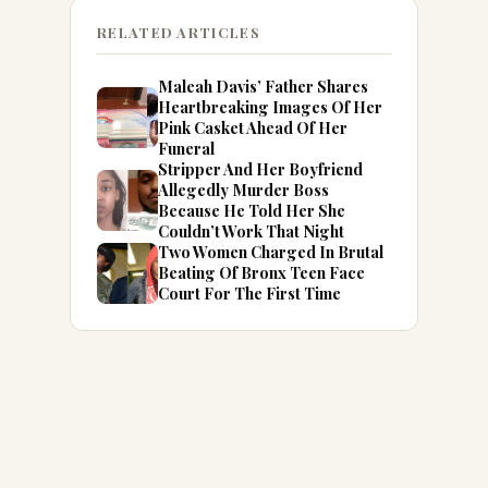
RELATED ARTICLES
Maleah Davis’ Father Shares
Heartbreaking Images Of Her
Pink Casket Ahead Of Her
Funeral
Stripper And Her Boyfriend
Allegedly Murder Boss
Because He Told Her She
Couldn’t Work That Night
Two Women Charged In Brutal
Beating Of Bronx Teen Face
Court For The First Time