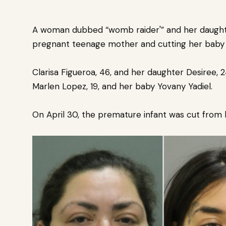
A woman dubbed “
womb raider'”
and her daught
pregnant teenage mother and cutting her baby 
Clarisa Figueroa, 46, and her daughter Desiree,
Marlen Lopez, 19, and her baby Yovany Yadiel.
On April 30, the premature infant was cut from