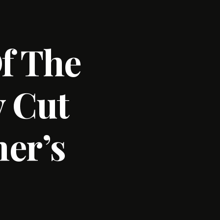
f The
y Cut
er’s