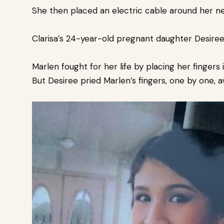
She then placed an electric cable around her ne
Clarisa’s 24-year-old pregnant daughter Desiree
Marlen fought for her life by placing her finger
But Desiree pried Marlen’s fingers, one by one,