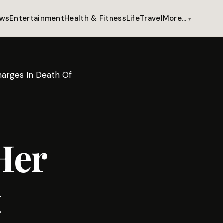
ws
Entertainment
Health & Fitness
Life
Travel
More…
arges In Death Of
Her
t