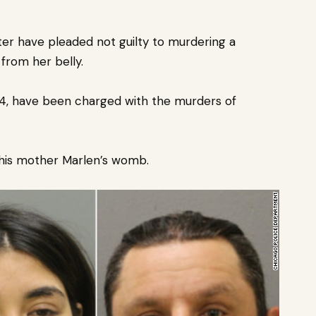
er have pleaded not guilty to
murdering a
from her belly.
 24, have been charged with the murders of
 his mother Marlen’s womb.