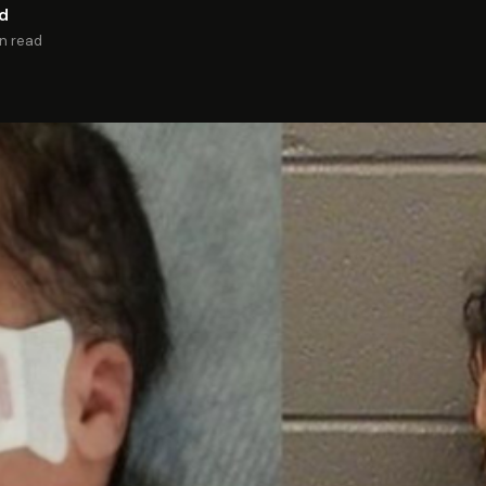
rd
in read