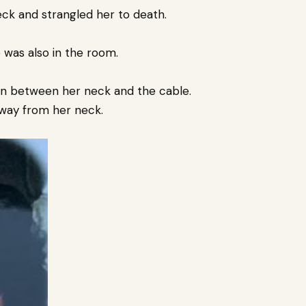
ck and strangled her to death.
 was also in the room.
s in between her neck and the cable.
 away from her neck.