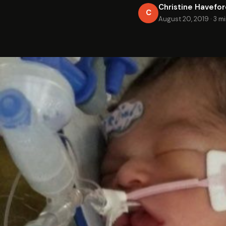
Christine Havefo
C
August 20, 2019
·
3 m