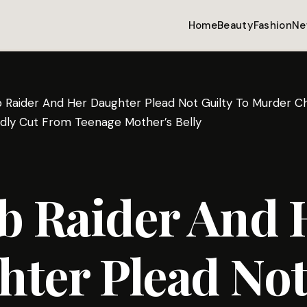
Home
Beauty
Fashion
Ne
Raider And Her Daughter Plead Not Guilty To Murder Ch
dly Cut From Teenage Mother’s Belly
 Raider And 
ter Plead No