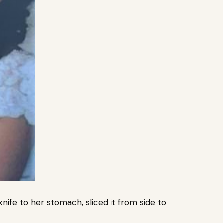
nife to her stomach, sliced it from side to