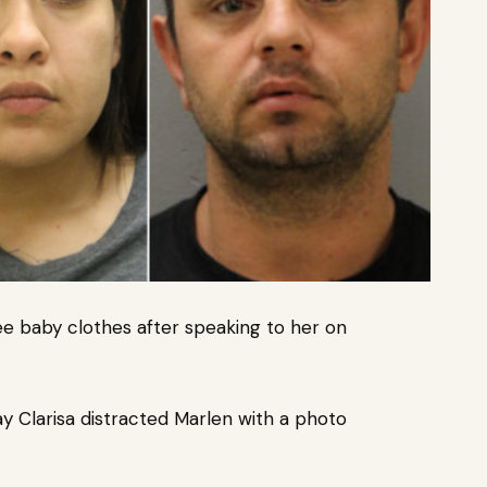
ee baby clothes after speaking to her on
y Clarisa distracted Marlen with a photo