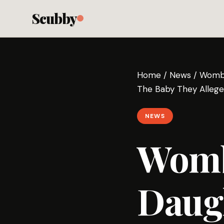
Scubby
Home
/
News
/
Womb 
The Baby They Allege
NEWS
Womb
Daugh