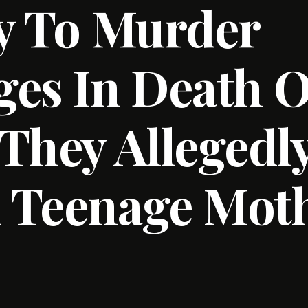
y To Murder
es In Death O
They Allegedl
 Teenage Moth