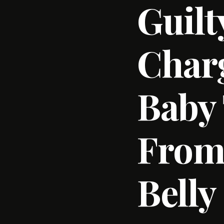
Guilt
Charg
Baby 
From
Belly