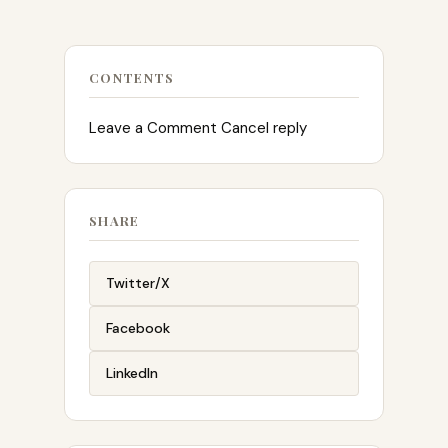
CONTENTS
Leave a Comment Cancel reply
SHARE
Twitter/X
Facebook
LinkedIn