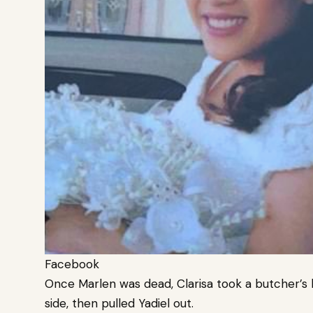
Facebook
Once Marlen was dead, Clarisa took a butcher’s k
side, then pulled Yadiel out.