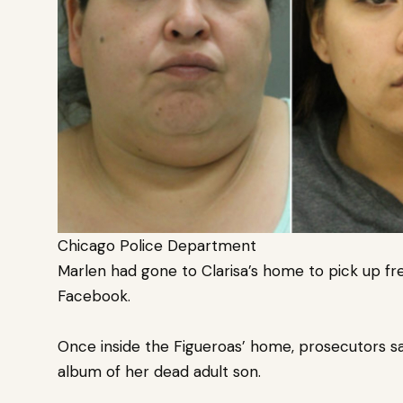
Chicago Police Department
Marlen had gone to Clarisa’s home to pick up fr
Facebook.
Once inside the Figueroas’ home, prosecutors sa
album of her dead adult son.