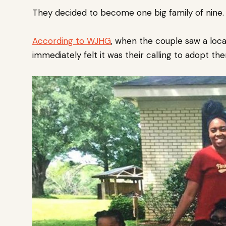
They decided to become one big family of nine.
According to WJHG
, when the couple saw a loca
immediately felt it was their calling to adopt th