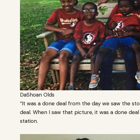
DaShoan Olds
“It was a done deal from the day we saw the st
deal. When I saw that picture, it was a done deal
station.