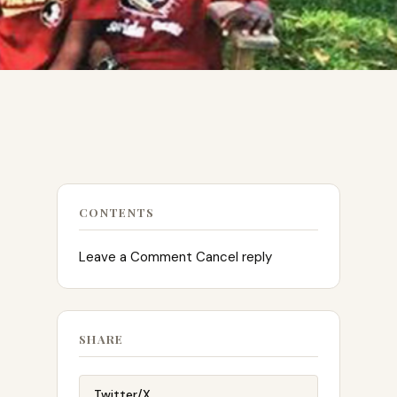
CONTENTS
Leave a Comment Cancel reply
SHARE
Twitter/X