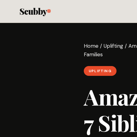
Scubby
Home
/
Uplifting
/
Ama
Families
UPLIFTING
Amaz
7 Sib