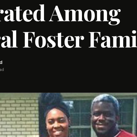
rated Among
al Foster Fami
rd
ead