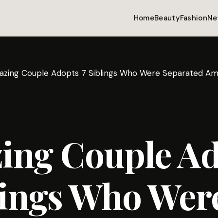
Home
Beauty
Fashion
Ne
zing Couple Adopts 7 Siblings Who Were Separated Am
ing Couple Ad
lings Who Wer