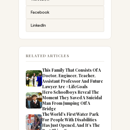
Facebook
LinkedIn
RELATED ARTICLES
This Family That Consists Of A
Doctor, Engineer, Teacher,
Assistant Professor And Future
Lawyer Are #LifeGoals
Hero Schoolboys Reveal The
Moment They Saved A Suicidal
Man From Jumping Off A
Bridge
The World’s First Water Park
For People With Disabilities
Has Just Opened, And It’s The