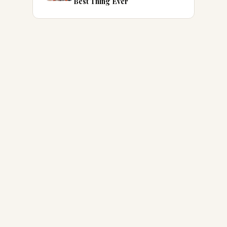
Best Thing Ever