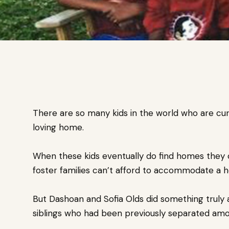
There are so many kids in the world who are cur
loving home.
When these kids eventually do find homes they c
foster families can’t afford to accommodate a ho
But Dashoan and Sofia Olds did something truly 
siblings who had been previously separated amon