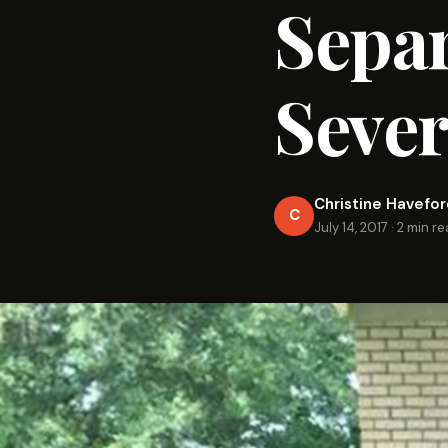
Sepa
Sever
Christine Havefo
C
July 14, 2017
·
2 min r