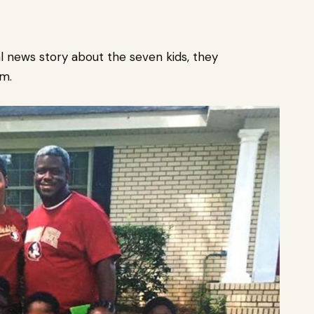
l news story about the seven kids, they
em.