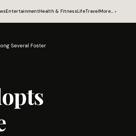
ws
Entertainment
Health & Fitness
Life
Travel
More…
ong Several Foster
opts
e