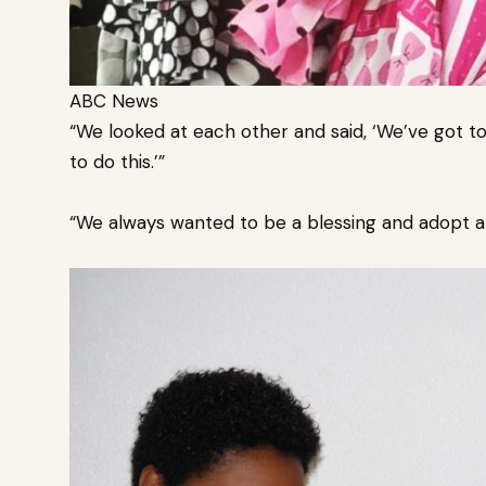
ABC News
“We looked at each other and said, ‘We’ve got to
to do this.’”
“We always wanted to be a blessing and adopt a 