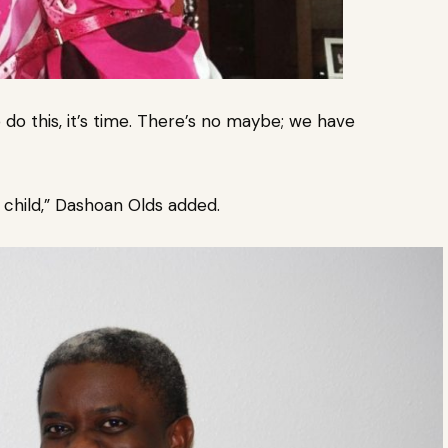
 do this, it’s time. There’s no maybe; we have
child,” Dashoan Olds added.