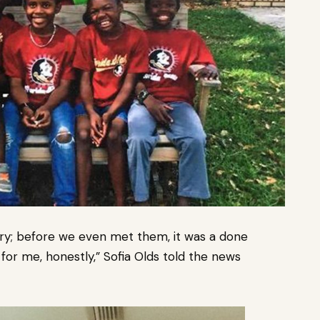
ory; before we even met them, it was a done
 for me, honestly,” Sofia Olds told the news