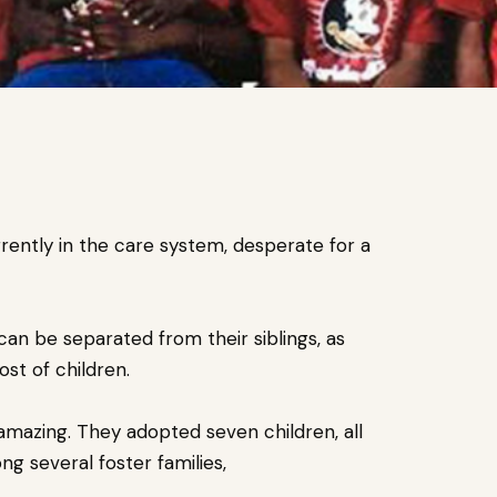
rently in the care system, desperate for a
an be separated from their siblings, as
st of children.
amazing. They adopted seven children, all
g several foster families,