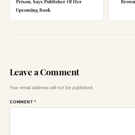
Prison, Says Publisher Of Her
Brown
Upcoming Book
Leave a Comment
Your email address will not be published.
COMMENT *