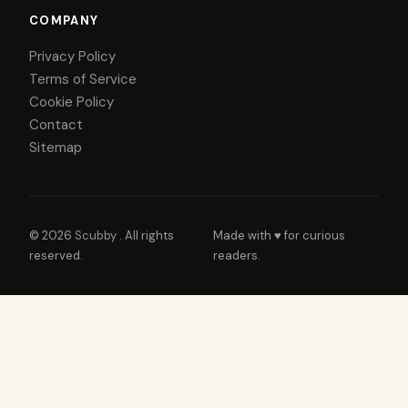
COMPANY
Privacy Policy
Terms of Service
Cookie Policy
Contact
Sitemap
© 2026
Scubby
. All rights
Made with ♥ for curious
reserved.
readers.