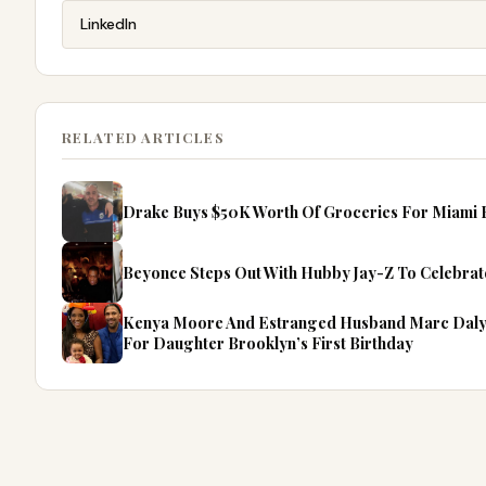
LinkedIn
RELATED ARTICLES
Drake Buys $50K Worth Of Groceries For Miami F
Beyonce Steps Out With Hubby Jay-Z To Celebrate
Kenya Moore And Estranged Husband Marc Daly P
For Daughter Brooklyn’s First Birthday