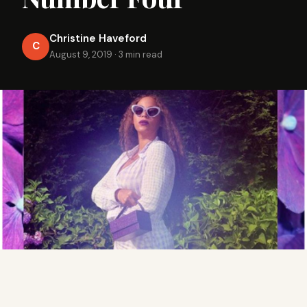
Christine Haveford
C
August 9, 2019
·
3 min read