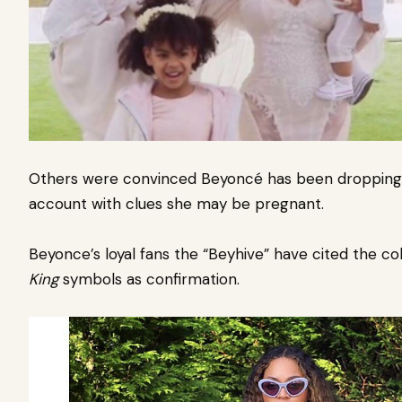
Others were convinced Beyoncé has been dropping 
account with clues she may be pregnant.
Beyonce’s loyal fans the “Beyhive” have cited the co
King
symbols as confirmation.