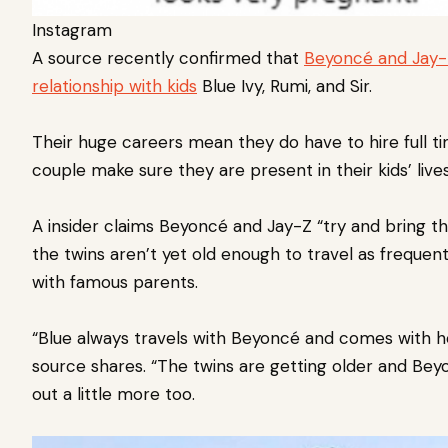
Instagram
A source recently confirmed that
Beyoncé and Jay-
relationship with kids
Blue Ivy, Rumi, and Sir.
Their huge careers mean they do have to hire full t
couple make sure they are present in their kids’ liv
A insider claims Beyoncé and Jay-Z “try and bring t
the twins aren’t yet old enough to travel as frequen
with famous parents.
“Blue always travels with Beyoncé and comes with h
source shares. “The twins are getting older and Be
out a little more too.