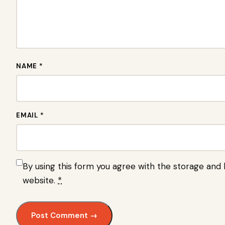
NAME *
EMAIL *
By using this form you agree with the storage and h
website.
*