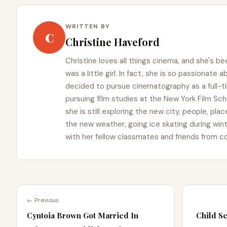
WRITTEN BY
C
Christine Haveford
Christine loves all things cinema, and she's b
was a little girl. In fact, she is so passionate
decided to pursue cinematography as a full-t
pursuing film studies at the New York Film Schoo
she is still exploring the new city, people, pla
the new weather, going ice skating during win
with her fellow classmates and friends from co
← Previous
Cyntoia Brown Got Married In
Child Se