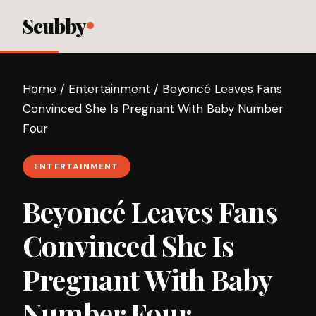
Scubby
Home
/
Entertainment
/
Beyoncé Leaves Fans
Convinced She Is Pregnant With Baby Number
Four
ENTERTAINMENT
Beyoncé Leaves Fans
Convinced She Is
Pregnant With Baby
Number Four