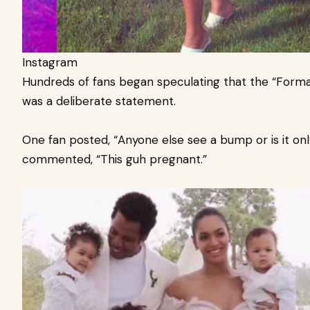
Instagram
Hundreds of fans began speculating that the “Format
was a deliberate statement.
One fan posted, “Anyone else see a bump or is it on
commented, “This guh pregnant.”