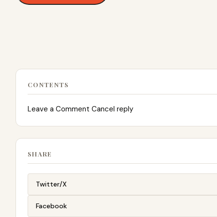
CONTENTS
Leave a Comment Cancel reply
SHARE
Twitter/X
Facebook