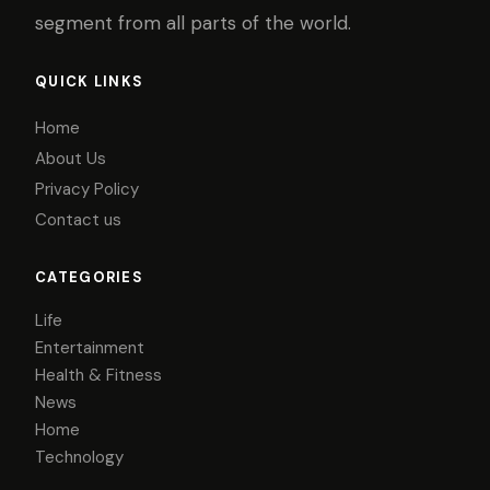
segment from all parts of the world.
QUICK LINKS
Home
About Us
Privacy Policy
Contact us
CATEGORIES
Life
Entertainment
Health & Fitness
News
Home
Technology