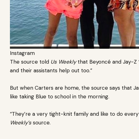
Instagram
The source told
Us Weekly
that Beyoncé and Jay-Z “
and their assistants help out too.”
But when Carters are home, the source says that Ja
like taking Blue to school in the morning.
“They’re a very tight-knit family and like to do ever
Weekly’s
source.