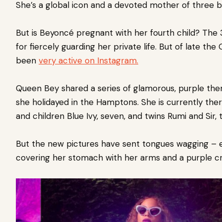
She’s a global icon and a devoted mother of three be
But is Beyoncé
pregnant with her fourth child?
The 
for fiercely guarding her private life. But of late t
been
very active on Instagram.
Queen Bey shared a series of glamorous, purple th
she holidayed in the Hamptons.
She is currently the
and children Blue Ivy, seven, and twins Rumi and Sir, 
But the new pictures have sent tongues wagging – e
covering her stomach with her arms and a purple c