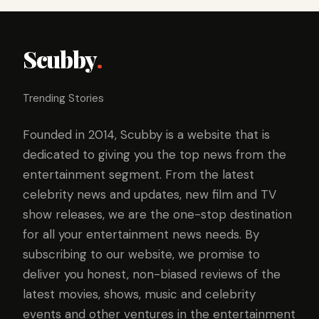
Scubby
.
Trending Stories
Founded in 2014, Scubby is a website that is
dedicated to giving you the top news from the
entertainment segment. From the latest
celebrity news and updates, new film and TV
show releases, we are the one-stop destination
for all your entertainment news needs. By
subscribing to our website, we promise to
deliver you honest, non-biased reviews of the
latest movies, shows, music and celebrity
events and other ventures in the entertainment