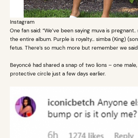
Instagram
One fan said: “We’ve been saying muva is pregnant..
the entire album. Purple is royalty… simba (King) (son) 
fetus. There’s so much more but remember we said i
Beyoncé had shared a snap of two lions – one male, 
protective circle just a few days earlier.