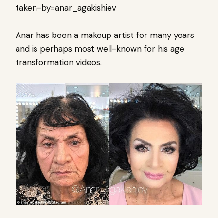
taken-by=anar_agakishiev
Anar has been a makeup artist for many years
and is perhaps most well-known for his age
transformation videos.