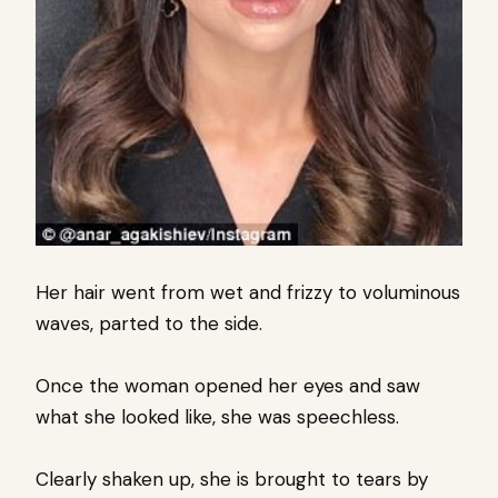
Her hair went from wet and frizzy to voluminous
waves, parted to the side.
Once the woman opened her eyes and saw
what she looked like, she was speechless.
Clearly shaken up, she is brought to tears by