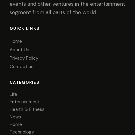
events and other ventures in the entertainment
segment from all parts of the world.
QUICK LINKS
Home
About Us
Privacy Policy
Contact us
CATEGORIES
Life
Entertainment
Health & Fitness
News
Home
Technology