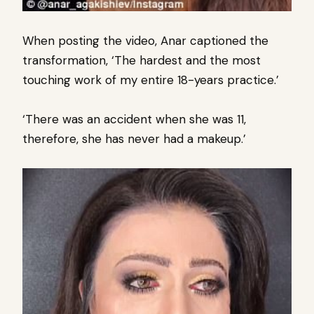
When posting the video, Anar captioned the
transformation, ‘The hardest and the most
touching work of my entire 18-years practice.’
‘There was an accident when she was 11,
therefore, she has never had a makeup.’