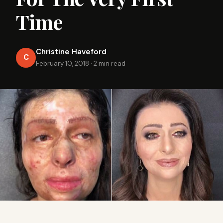
Time
Christine Haveford
C
February 10, 2018
·
2 min read