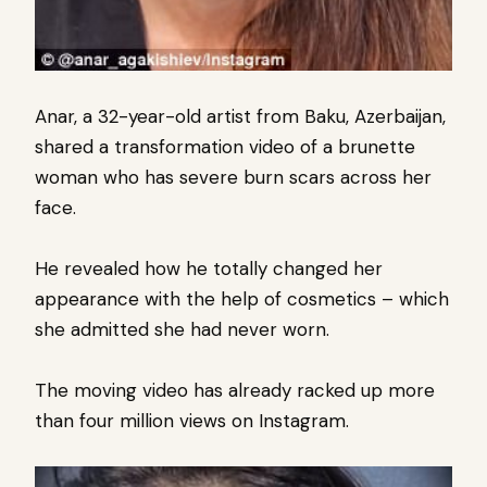
Anar, a 32-year-old artist from Baku, Azerbaijan,
shared a transformation video of a brunette
woman who has severe burn scars across her
face.
He revealed how he totally changed her
appearance with the help of cosmetics – which
she admitted she had never worn.
The moving video has already racked up more
than four million views on Instagram.