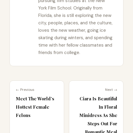
pursuing film studies at the New
York Film School. Originally from
Florida, she is still exploring the new
city, people, places, and the culture,
loves the new weather, going ice
skating during winters, and spending
time with her fellow classmates and
friends from college.
← Previous
Next →
Meet The World’s
Ciara Is Beautiful
Hottest Female
In Floral
Felons
Minidress As She
Steps Out For
Romantic Meal