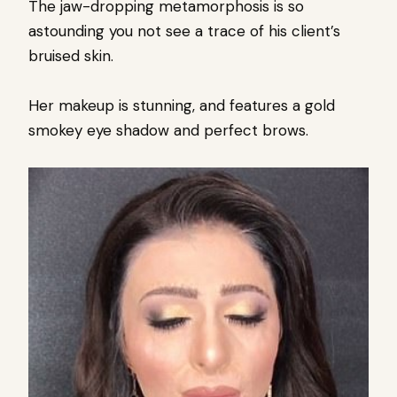
The jaw-dropping metamorphosis is so
astounding you not see a trace of his client’s
bruised skin.
Her makeup is stunning, and features a gold
smokey eye shadow and perfect brows.