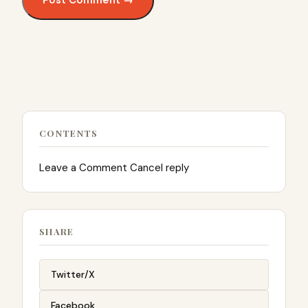
CONTENTS
Leave a Comment Cancel reply
SHARE
Twitter/X
Facebook