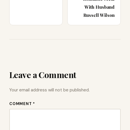
With Husband
Russell Wilson
Leave a Comment
Your email address will not be published.
COMMENT *