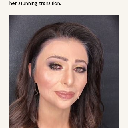
her stunning transition.