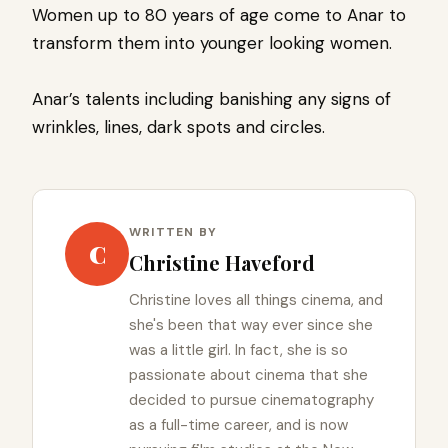
Women up to 80 years of age come to Anar to
transform them into younger looking women.
Anar’s talents including banishing any signs of
wrinkles, lines, dark spots and circles.
WRITTEN BY
C
Christine Haveford
Christine loves all things cinema, and
she's been that way ever since she
was a little girl. In fact, she is so
passionate about cinema that she
decided to pursue cinematography
as a full-time career, and is now