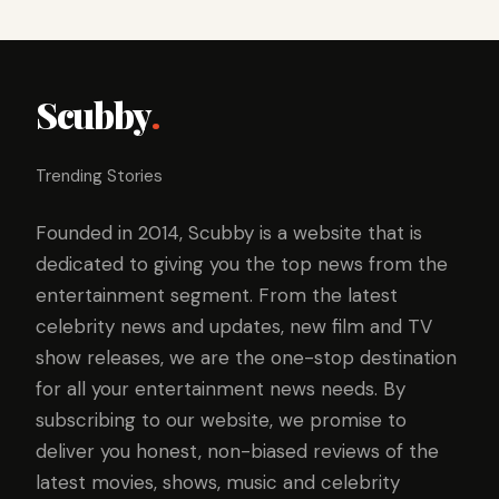
Scubby
.
Trending Stories
Founded in 2014, Scubby is a website that is
dedicated to giving you the top news from the
entertainment segment. From the latest
celebrity news and updates, new film and TV
show releases, we are the one-stop destination
for all your entertainment news needs. By
subscribing to our website, we promise to
deliver you honest, non-biased reviews of the
latest movies, shows, music and celebrity