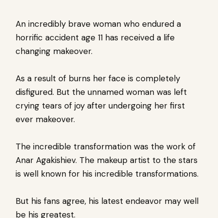
An incredibly brave woman who endured a
horrific accident age 11 has received a life
changing makeover.
As a result of burns her face is completely
disfigured. But the unnamed woman was left
crying tears of joy after undergoing her first
ever makeover.
The incredible transformation was the work of
Anar Agakishiev. The makeup artist to the stars
is well known for his incredible transformations.
But his fans agree, his latest endeavor may well
be his greatest.