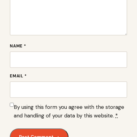
NAME *
EMAIL *
By using this form you agree with the storage
and handling of your data by this website.
*