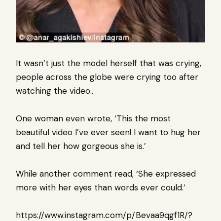
It wasn’t just the model herself that was crying,
people across the globe were crying too after
watching the video..
One woman even wrote, ‘This the most
beautiful video I’ve ever seen! I want to hug her
and tell her how gorgeous she is.’
While another comment read, ‘She expressed
more with her eyes than words ever could.’
https://www.instagram.com/p/Bevaa9qgf1R/?