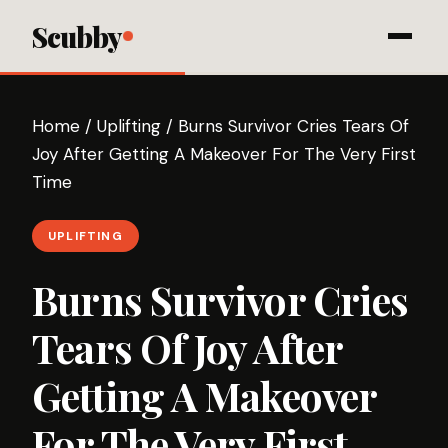
Scubby
Home
/
Uplifting
/
Burns Survivor Cries Tears Of
Joy After Getting A Makeover For The Very First
Time
UPLIFTING
Burns Survivor Cries
Tears Of Joy After
Getting A Makeover
For The Very First