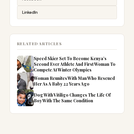
LinkedIn
RELATED ARTICLES
Speed Skier Set To Become Kenya’s
Second Ever Athlete And First Woman To
Compete At Winter Olympics
Woman Reunites With Man Who Rescued
Her As A Baby 22 Years Ago
Dog With Vitiligo Changes The Life Of
Boy With The Same Condition