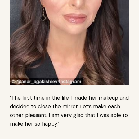
‘The first time in the life I made her makeup and
decided to close the mirror. Let’s make each
other pleasant. I am very glad that I was able to
make her so happy.’