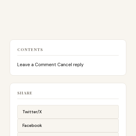
CONTENTS
Leave a Comment Cancel reply
SHARE
Twitter/X
Facebook