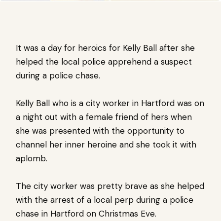
It was a day for heroics for Kelly Ball after she
helped the local police apprehend a suspect
during a police chase.
Kelly Ball who is a city worker in Hartford was on
a night out with a female friend of hers when
she was presented with the opportunity to
channel her inner heroine and she took it with
aplomb.
The city worker was pretty brave as she helped
with the arrest of a local perp during a police
chase in Hartford on Christmas Eve.