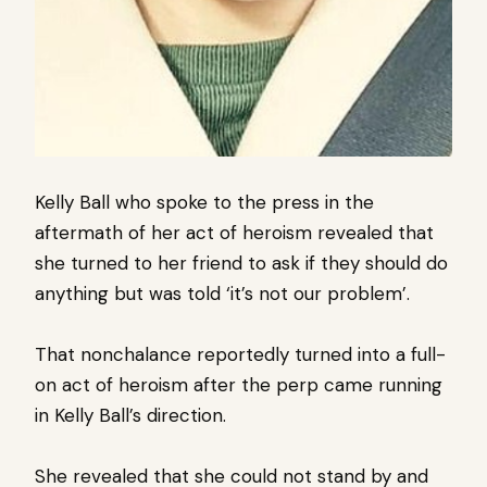
Kelly Ball who spoke to the press in the
aftermath of her act of heroism revealed that
she turned to her friend to ask if they should do
anything but was told ‘it’s not our problem’.
That nonchalance reportedly turned into a full-
on act of heroism after the perp came running
in Kelly Ball’s direction.
She revealed that she could not stand by and