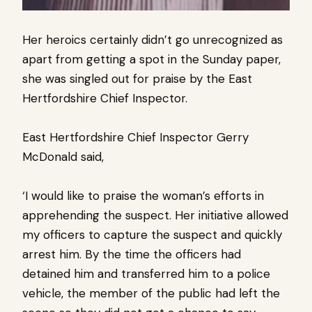
Her heroics certainly didn’t go unrecognized as
apart from getting a spot in the Sunday paper,
she was singled out for praise by the East
Hertfordshire Chief Inspector.
East Hertfordshire Chief Inspector Gerry
McDonald said,
‘I would like to praise the woman’s efforts in
apprehending the suspect. Her initiative allowed
my officers to capture the suspect and quickly
arrest him. By the time the officers had
detained him and transferred him to a police
vehicle, the member of the public had left the