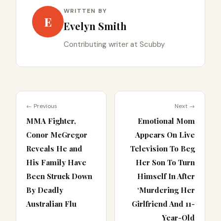
WRITTEN BY
E
Evelyn Smith
Contributing writer at Scubby
← Previous
Next →
MMA Fighter,
Emotional Mom
Conor McGregor
Appears On Live
Reveals He and
Television To Beg
His Family Have
Her Son To Turn
Been Struck Down
Himself In After
By Deadly
‘Murdering Her
Australian Flu
Girlfriend And 11-
Year-Old