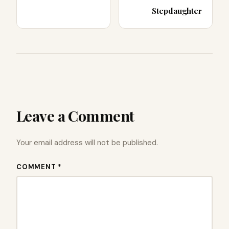
Stepdaughter
Leave a Comment
Your email address will not be published.
COMMENT *