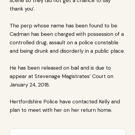
scene so they did not get a chance to say
thank you’.
The perp whose name has been found to be
Cadman has been charged with possession of a
controlled drug, assault on a police constable
and being drunk and disorderly in a public place.
He has been released on bail and is due to
appear at Stevenage Magistrates’ Court on
January 24, 2018.
Hertfordshire Police have contacted Kelly and
plan to meet with her on her return home.