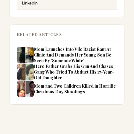
LinkedIn
RELATED ARTICLES
Mom Launches Into Vile Racist Rant At
Clinic And Demands Her Young Son Be
Seen By ‘Someone White’
Hero Father Grabs His Gun And Chases
Gang Who Tried To Abduct His 17-Year-
Old Daughter
Mom and Two Children Killed in Horrific
Christmas Day Shootings