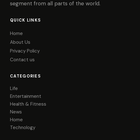
segment from all parts of the world.
QUICK LINKS
Home
About Us
Privacy Policy
Contact us
CATEGORIES
Life
Entertainment
Health & Fitness
News
Home
Technology