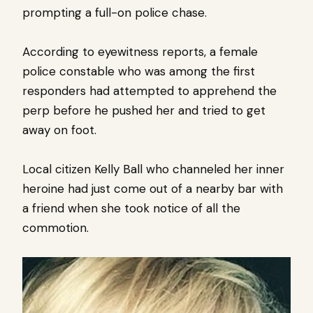
prompting a full-on police chase.
According to eyewitness reports, a female
police constable who was among the first
responders had attempted to apprehend the
perp before he pushed her and tried to get
away on foot.
Local citizen Kelly Ball who channeled her inner
heroine had just come out of a nearby bar with
a friend when she took notice of all the
commotion.