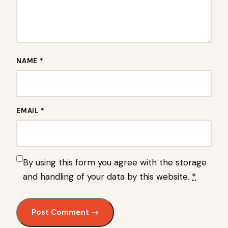
NAME *
EMAIL *
By using this form you agree with the storage
and handling of your data by this website.
*