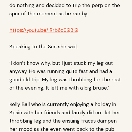
do nothing and decided to trip the perp on the
spur of the moment as he ran by.
https://youtu.be/lRrb6c9Q3IQ
Speaking to the Sun she said,
‘I don’t know why, but I just stuck my leg out
anyway. He was running quite fast and had a
good old trip. My leg was throbbing for the rest
of the evening. It left me with a big bruise.’
Kelly Ball who is currently enjoying a holiday in
Spain with her friends and family did not let her
throbbing leg and the ensuing fracas dampen
her mood as she even went back to the pub