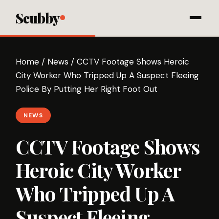
Scubby
Home
/
News
/
CCTV Footage Shows Heroic
City Worker Who Tripped Up A Suspect Fleeing
Police By Putting Her Right Foot Out
NEWS
CCTV Footage Shows
Heroic City Worker
Who Tripped Up A
Suspect Fleeing