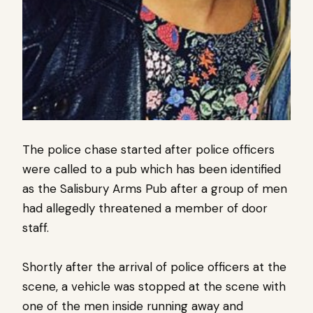
The police chase started after police officers
were called to a pub which has been identified
as the Salisbury Arms Pub after a group of men
had allegedly threatened a member of door
staff.
Shortly after the arrival of police officers at the
scene, a vehicle was stopped at the scene with
one of the men inside running away and