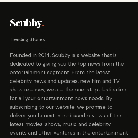
Scubby
.
Trending Stories
Founded in 2014, Scubby is a website that is
dedicated to giving you the top news from the
entertainment segment. From the latest
celebrity news and updates, new film and TV
show releases, we are the one-stop destination
for all your entertainment news needs. By
subscribing to our website, we promise to
deliver you honest, non-biased reviews of the
latest movies, shows, music and celebrity
events and other ventures in the entertainment