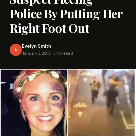
Police By Putting Her
Right Foot Out
Evelyn Smith
E
January 3, 2018
·
3 min read