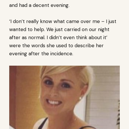
and had a decent evening.
‘I don’t really know what came over me – I just
wanted to help. We just carried on our night
after as normal. I didn’t even think about it’
were the words she used to describe her
evening after the incidence.