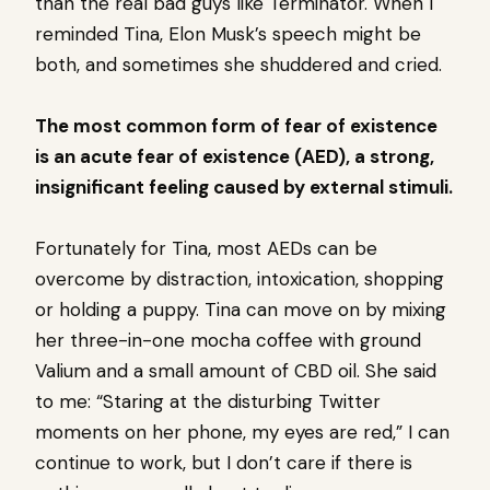
than the real bad guys like Terminator. When I
reminded Tina, Elon Musk’s speech might be
both, and sometimes she shuddered and cried.
The most common form of fear of existence
is an acute fear of existence (AED), a strong,
insignificant feeling caused by external stimuli.
Fortunately for Tina, most AEDs can be
overcome by distraction, intoxication, shopping
or holding a puppy. Tina can move on by mixing
her three-in-one mocha coffee with ground
Valium and a small amount of CBD oil. She said
to me: “Staring at the disturbing Twitter
moments on her phone, my eyes are red,” I can
continue to work, but I don’t care if there is