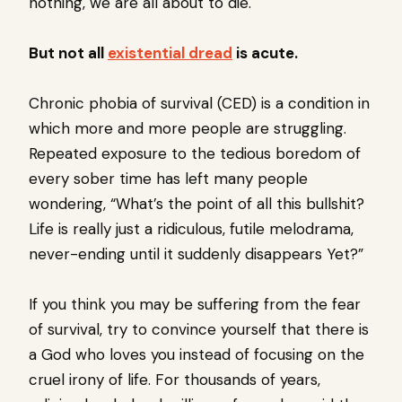
nothing, we are all about to die.
But not all
existential dread
is acute.
Chronic phobia of survival (CED) is a condition in
which more and more people are struggling.
Repeated exposure to the tedious boredom of
every sober time has left many people
wondering, “What’s the point of all this bullshit?
Life is really just a ridiculous, futile melodrama,
never-ending until it suddenly disappears Yet?”
If you think you may be suffering from the fear
of survival, try to convince yourself that there is
a God who loves you instead of focusing on the
cruel irony of life. For thousands of years,