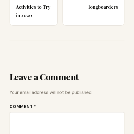
Activities to Try
longboarders
in 2020
Leave a Comment
Your email address will not be published.
COMMENT *