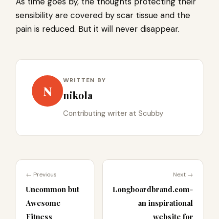
As time goes by, the thoughts protecting their
sensibility are covered by scar tissue and the
pain is reduced. But it will never disappear.
WRITTEN BY
N
nikola
Contributing writer at Scubby
← Previous
Next →
Uncommon but
Longboardbrand.com-
Awesome
an inspirational
Fitness
website for