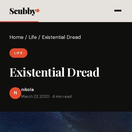
Scubby
Home
/
Life
/
Existential Dread
LIFE
Existential Dread
nikola
N
March 23, 2020
·
4 min read