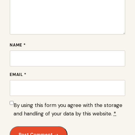
NAME *
EMAIL *
By using this form you agree with the storage
and handling of your data by this website.
*