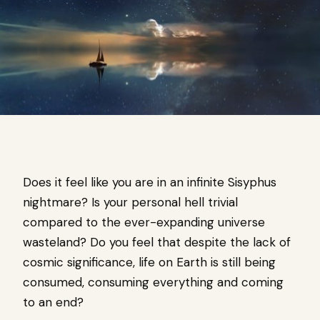
Does it feel like you are in an infinite Sisyphus
nightmare? Is your personal hell trivial
compared to the ever-expanding universe
wasteland? Do you feel that despite the lack of
cosmic significance, life on Earth is still being
consumed, consuming everything and coming
to an end?