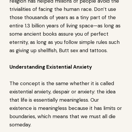
religion has helped millions of people avoid the
trivialities of facing the human race. Don’t use
those thousands of years as a tiny part of the
entire 1.3 billion years of living space—as long as
some ancient books assure you of perfect
eternity, as long as you follow simple rules such
as giving up shellfish, Butt sex and tattoos.
Understanding Existential Anxiety
The concept is the same whether it is called
existential anxiety, despair or anxiety: the idea
that life is essentially meaningless. Our
existence is meaningless because it has limits or
boundaries, which means that we must all die
someday.