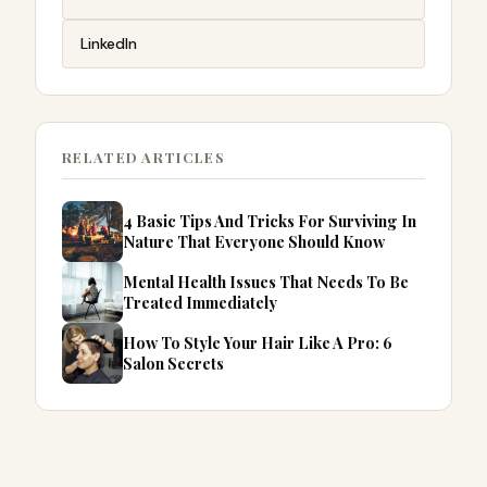
LinkedIn
RELATED ARTICLES
4 Basic Tips And Tricks For Surviving In
Nature That Everyone Should Know
Mental Health Issues That Needs To Be
Treated Immediately
How To Style Your Hair Like A Pro: 6
Salon Secrets