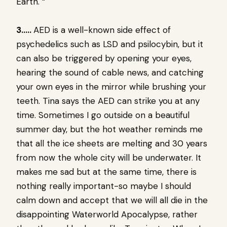
Earth. “
3…..
AED is a well-known side effect of
psychedelics such as LSD and psilocybin, but it
can also be triggered by opening your eyes,
hearing the sound of cable news, and catching
your own eyes in the mirror while brushing your
teeth. Tina says the AED can strike you at any
time. Sometimes I go outside on a beautiful
summer day, but the hot weather reminds me
that all the ice sheets are melting and 30 years
from now the whole city will be underwater. It
makes me sad but at the same time, there is
nothing really important-so maybe I should
calm down and accept that we will all die in the
disappointing Waterworld Apocalypse, rather