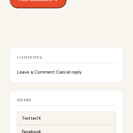
CONTENTS
Leave a Comment Cancel reply
SHARE
Twitter/X
Facebook