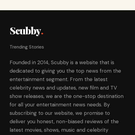
Scubby
.
Trending Stories
Founded in 2014, Scubby is a website that is
dedicated to giving you the top news from the
entertainment segment. From the latest
celebrity news and updates, new film and TV
show releases, we are the one-stop destination
for all your entertainment news needs. By
subscribing to our website, we promise to
deliver you honest, non-biased reviews of the
latest movies, shows, music and celebrity