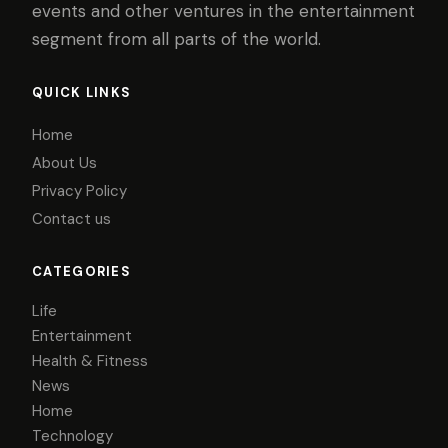
events and other ventures in the entertainment
segment from all parts of the world.
QUICK LINKS
Home
About Us
Privacy Policy
Contact us
CATEGORIES
Life
Entertainment
Health & Fitness
News
Home
Technology