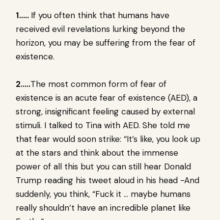
1…..
If you often think that humans have
received evil revelations lurking beyond the
horizon, you may be suffering from the fear of
existence.
2…..
The most common form of fear of
existence is an acute fear of existence (AED), a
strong, insignificant feeling caused by external
stimuli. I talked to Tina with AED. She told me
that fear would soon strike: “It’s like, you look up
at the stars and think about the immense
power of all this but you can still hear Donald
Trump reading his tweet aloud in his head -And
suddenly, you think, “Fuck it … maybe humans
really shouldn’t have an incredible planet like