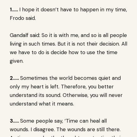
1…..
I hope it doesn’t have to happen in my time,
Frodo said.
Gandalf said: So it is with me, and so is all people
living in such times. But it is not their decision. All
we have to do is decide how to use the time
given.
2…..
Sometimes the world becomes quiet and
only my heart is left. Therefore, you better
understand its sound. Otherwise, you will never
understand what it means.
3…..
Some people say, ‘Time can heal all
wounds. I disagree. The wounds are still there.