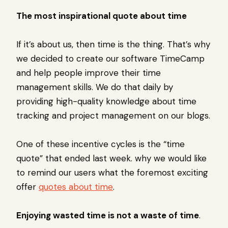
The most inspirational quote about time
If it’s about us, then time is the thing. That’s why
we decided to create our software TimeCamp
and help people improve their time
management skills. We do that daily by
providing high-quality knowledge about time
tracking and project management on our blogs.
One of these incentive cycles is the “time
quote” that ended last week. why we would like
to remind our users what the foremost exciting
offer
quotes about time
.
Enjoying wasted time is not a waste of time
.