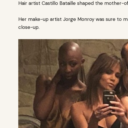
Hair artist Castillo Bataille shaped the mother-o
Her make-up artist Jorge Monroy was sure to m
close-up.