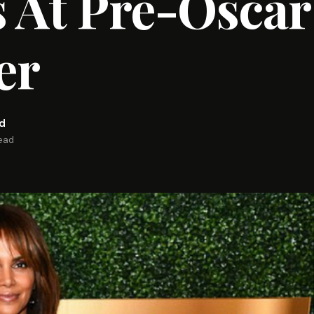
 At Pre-Oscar
er
rd
read