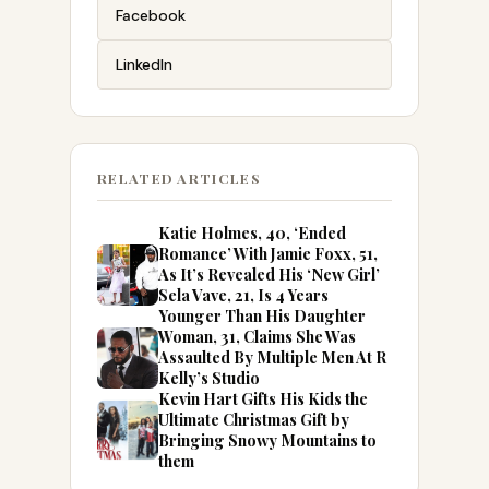
Facebook
LinkedIn
RELATED ARTICLES
Katie Holmes, 40, ‘Ended
Romance’ With Jamie Foxx, 51,
As It’s Revealed His ‘New Girl’
Sela Vave, 21, Is 4 Years
Younger Than His Daughter
Woman, 31, Claims She Was
Assaulted By Multiple Men At R
Kelly’s Studio
Kevin Hart Gifts His Kids the
Ultimate Christmas Gift by
Bringing Snowy Mountains to
them