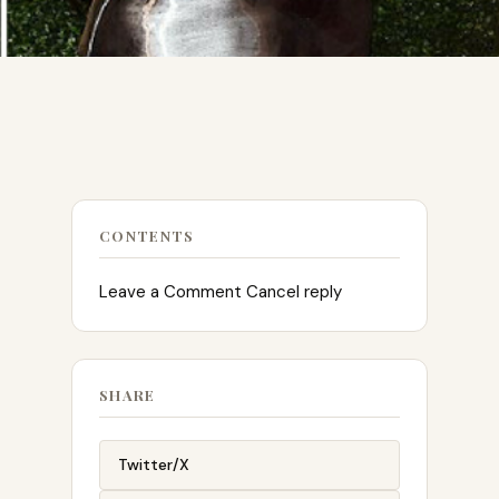
CONTENTS
Leave a Comment Cancel reply
SHARE
Twitter/X