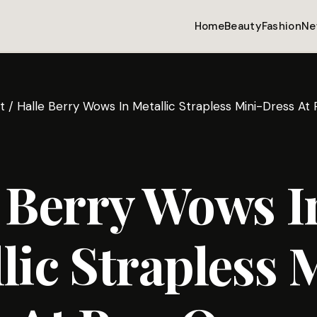
Home
Beauty
Fashion
Ne
t
/
Halle Berry Wows In Metallic Strapless Mini-Dress At
 Berry Wows I
lic Strapless 