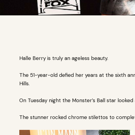
Halle Berry is truly an ageless beauty.
The 51-year-old defied her years at the sixth a
Hills.
On Tuesday night the Monster’s Ball star looked s
The stunner rocked chrome stilettos to complete