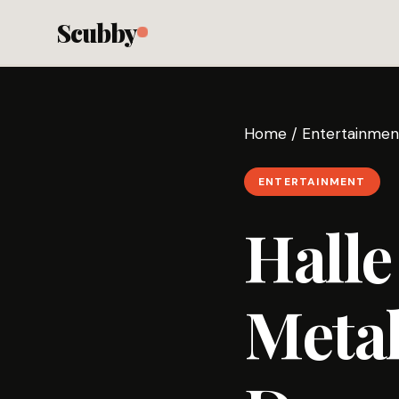
Scubby
Home
/
Entertainmen
ENTERTAINMENT
Halle
Metal