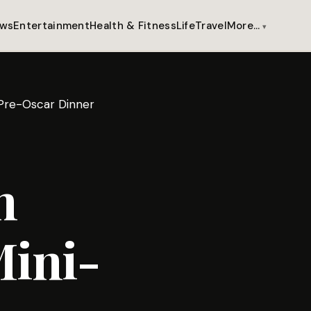
ws
Entertainment
Health & Fitness
Life
Travel
More…
 Pre-Oscar Dinner
n
Mini-