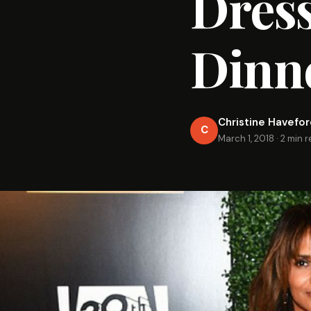
Dress
Dinn
Christine Havefo
C
March 1, 2018
·
2 min 