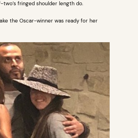
f-two’s fringed shoulder length do.
ake the Oscar-winner was ready for her