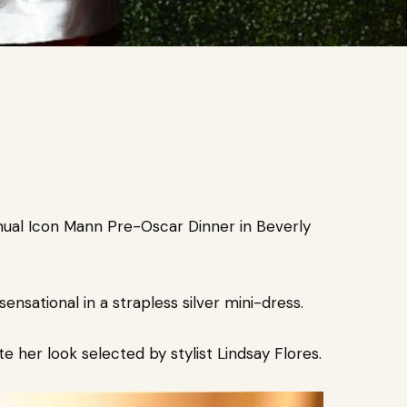
nnual Icon Mann Pre-Oscar Dinner in Beverly
ensational in a strapless silver mini-dress.
 her look selected by stylist Lindsay Flores.