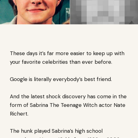
These days it’s far more easier to keep up with
your favorite celebrities than ever before.
Google is literally everybody’s best friend.
And the latest shock discovery has come in the
form of Sabrina The Teenage Witch actor Nate
Richert.
The hunk played Sabrina’s high school