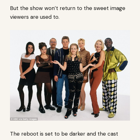
But the show won’t return to the sweet image
viewers are used to.
The reboot is set to be darker and the cast