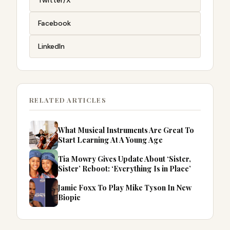
Facebook
LinkedIn
RELATED ARTICLES
What Musical Instruments Are Great To
Start Learning At A Young Age
Tia Mowry Gives Update About ‘Sister,
Sister’ Reboot: ‘Everything Is in Place’
Jamie Foxx To Play Mike Tyson In New
Biopic