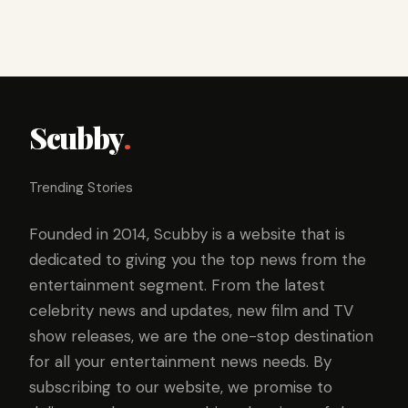
Scubby
.
Trending Stories
Founded in 2014, Scubby is a website that is
dedicated to giving you the top news from the
entertainment segment. From the latest
celebrity news and updates, new film and TV
show releases, we are the one-stop destination
for all your entertainment news needs. By
subscribing to our website, we promise to