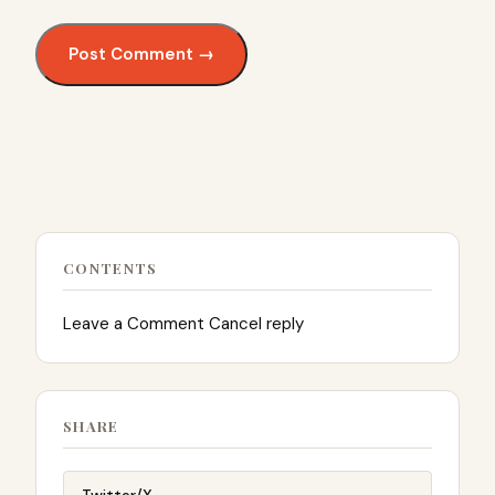
CONTENTS
Leave a Comment Cancel reply
SHARE
Twitter/X