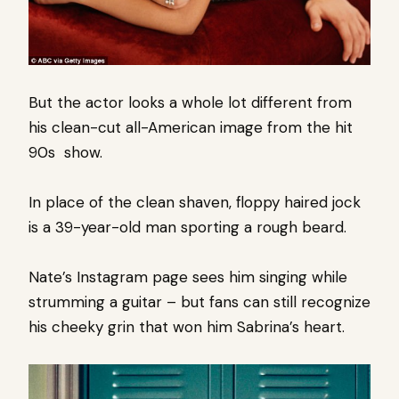
But the actor looks a whole lot different from
his clean-cut all-American image from the hit
90s show.
In place of the clean shaven, floppy haired jock
is a 39-year-old man sporting a rough beard.
Nate’s Instagram page sees him singing while
strumming a guitar – but fans can still recognize
his cheeky grin that won him Sabrina’s heart.