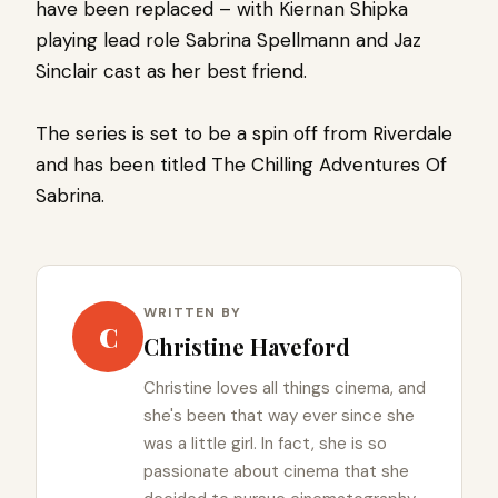
have been replaced – with Kiernan Shipka
playing lead role Sabrina Spellmann and Jaz
Sinclair cast as her best friend.
The series is set to be a spin off from Riverdale
and has been titled The Chilling Adventures Of
Sabrina.
WRITTEN BY
C
Christine Haveford
Christine loves all things cinema, and
she's been that way ever since she
was a little girl. In fact, she is so
passionate about cinema that she