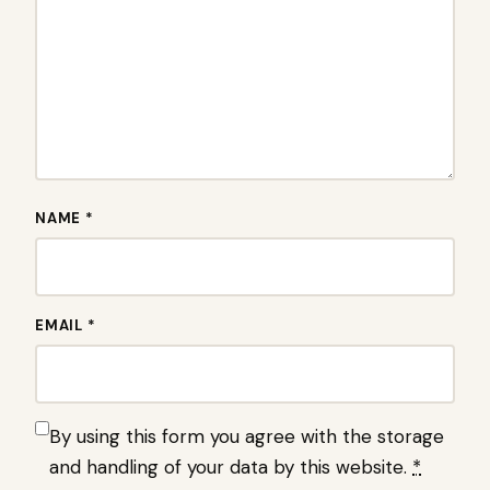
NAME *
EMAIL *
By using this form you agree with the storage
and handling of your data by this website.
*