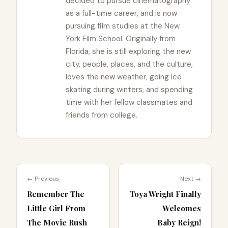
decided to pursue cinematography
as a full-time career, and is now
pursuing film studies at the New
York Film School. Originally from
Florida, she is still exploring the new
city, people, places, and the culture,
loves the new weather, going ice
skating during winters, and spending
time with her fellow classmates and
friends from college.
← Previous
Next →
Remember The
Toya Wright Finally
Little Girl From
Welcomes
The Movie Rush
Baby Reign!