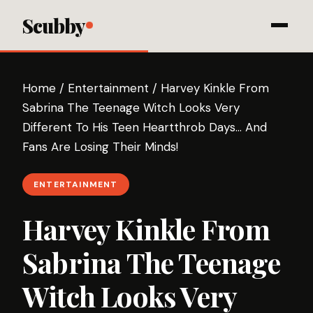
Scubby
Home
/
Entertainment
/
Harvey Kinkle From
Sabrina The Teenage Witch Looks Very
Different To His Teen Heartthrob Days… And
Fans Are Losing Their Minds!
ENTERTAINMENT
Harvey Kinkle From
Sabrina The Teenage
Witch Looks Very