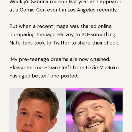
Weekly’s Sabrina reunion last year and appeared
at a Comic Con event in Los Angeles recently.
But when a recent image was shared online
comparing teenage Harvey to 30-something
Nate, fans took to Twitter to share their shock.
‘My pre-teenage dreams are now crushed.
Please tell me Ethan Craft from Lizzie McGuire
has aged better,’ one posted.