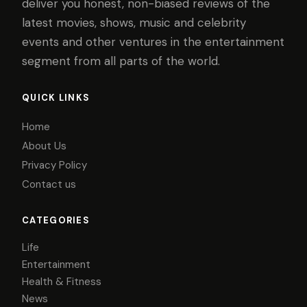
deliver you honest, non-biased reviews of the
latest movies, shows, music and celebrity
events and other ventures in the entertainment
segment from all parts of the world.
QUICK LINKS
Home
About Us
Privacy Policy
Contact us
CATEGORIES
Life
Entertainment
Health & Fitness
News