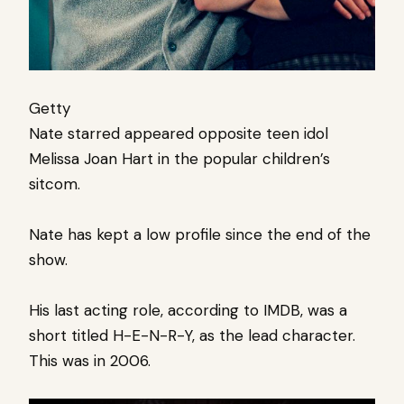
Getty
Nate starred appeared opposite teen idol
Melissa Joan Hart in the popular children’s
sitcom.
Nate has kept a low profile since the end of the
show.
His last acting role, according to IMDB, was a
short titled H-E-N-R-Y, as the lead character.
This was in 2006.