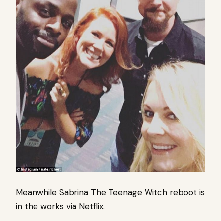
Meanwhile Sabrina The Teenage Witch reboot is
in the works via Netflix.