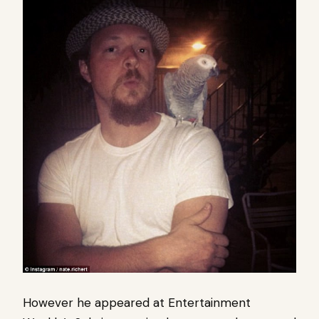
However he appeared at Entertainment