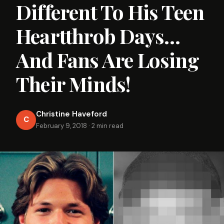
Different To His Teen
Heartthrob Days…
And Fans Are Losing
Their Minds!
Christine Haveford
C
February 9, 2018
·
2 min read