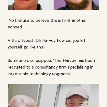
‘No I refuse to believe this is him!’ another
echoed.
A third typed: ‘Oh Harvey how did you let
yourself go like this?’
Someone else quipped: ‘This Harvey has been
recruited to a consultancy firm specializing in
large scale technology upgrades!’