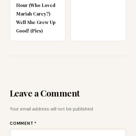
Hour (Who Loved
Mariah Carey?)
Well She Grew Up
Good! (Pics)
Leave a Comment
Your email address will not be published.
COMMENT *