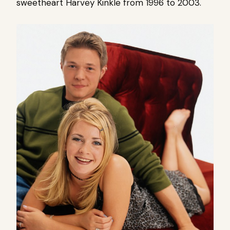
sweetheart Harvey Kinkle from 1996 to 2003.