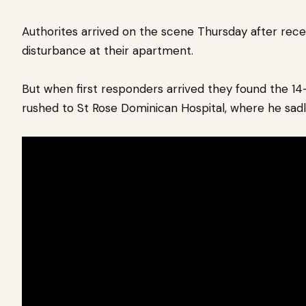
Authorites arrived on the scene Thursday after rece
disturbance at their apartment.
But when first responders arrived they found the 14-y
rushed to St Rose Dominican Hospital, where he sadly