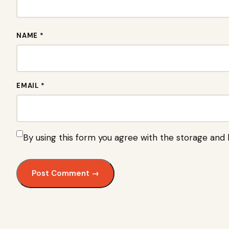
NAME *
EMAIL *
By using this form you agree with the storage and 