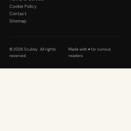
Cookie Policy
Contact
Sitemap
© 2026
Scubby
. All rights
Made with ♥ for curious
reserved.
readers.