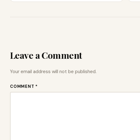
Leave a Comment
Your email address will not be published.
COMMENT *