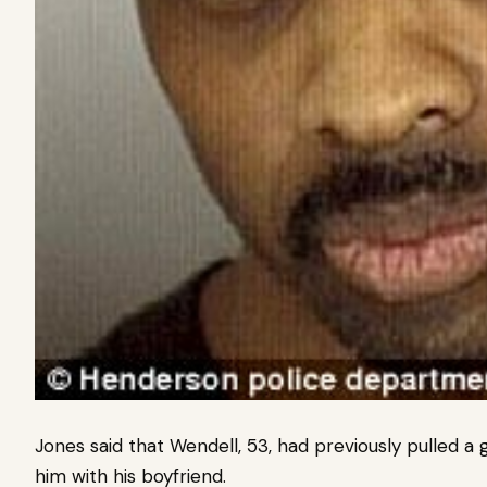
Jones said that Wendell, 53, had previously pulled 
him with his boyfriend.