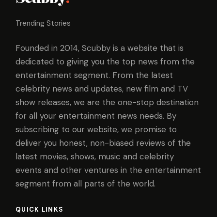
Trending Stories
Founded in 2014, Scubby is a website that is
dedicated to giving you the top news from the
entertainment segment. From the latest
celebrity news and updates, new film and TV
show releases, we are the one-stop destination
for all your entertainment news needs. By
subscribing to our website, we promise to
deliver you honest, non-biased reviews of the
latest movies, shows, music and celebrity
events and other ventures in the entertainment
segment from all parts of the world.
QUICK LINKS