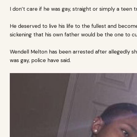
I don’t care if he was gay, straight or simply a teen t
He deserved to live his life to the fullest and becom
sickening that his own father would be the one to cut
Wendell Melton has been arrested after allegedly s
was gay, police have said.