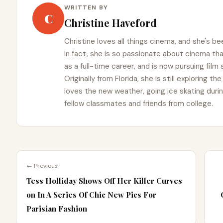
WRITTEN BY
C
Christine Haveford
Christine loves all things cinema, and she's bee
In fact, she is so passionate about cinema t
as a full-time career, and is now pursuing film
Originally from Florida, she is still exploring t
loves the new weather, going ice skating duri
fellow classmates and friends from college.
← Previous
Tess Holliday Shows Off Her Killer Curves
on In A Series Of Chic New Pics For
Parisian Fashion