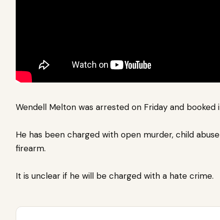
Wendell Melton was arrested on Friday and booked 
He has been charged with open murder, child abuse
firearm.
It is unclear if he will be charged with a hate crime.