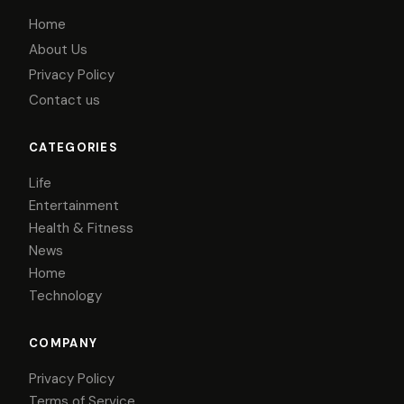
Home
About Us
Privacy Policy
Contact us
CATEGORIES
Life
Entertainment
Health & Fitness
News
Home
Technology
COMPANY
Privacy Policy
Terms of Service