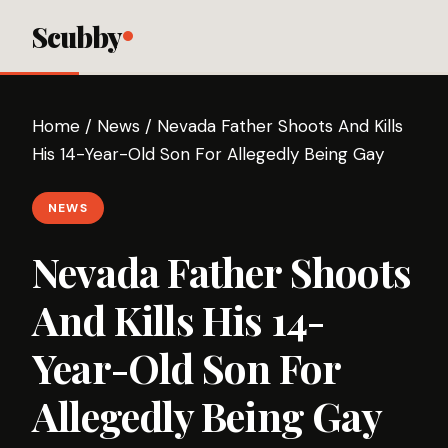
Scubby
Home
/
News
/
Nevada Father Shoots And Kills
His 14-Year-Old Son For Allegedly Being Gay
NEWS
Nevada Father Shoots
And Kills His 14-
Year-Old Son For
Allegedly Being Gay