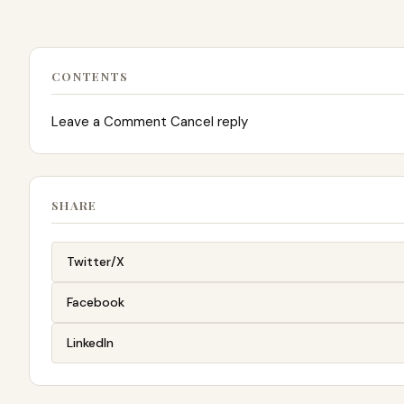
CONTENTS
Leave a Comment Cancel reply
SHARE
Twitter/X
Facebook
LinkedIn