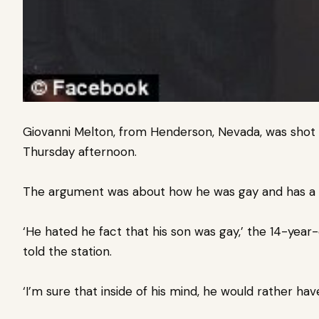
Giovanni Melton, from Henderson, Nevada, was shot 
Thursday afternoon.
The argument was about how he was gay and has a b
‘He hated he fact that his son was gay,’ the 14-yea
told the station.
‘I’m sure that inside of his mind, he would rather ha