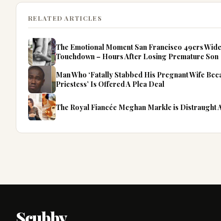
RELATED ARTICLES
The Emotional Moment San Francisco 49ers Wide
Touchdown – Hours After Losing Premature Son
Man Who ‘Fatally Stabbed His Pregnant Wife Be
Priestess’ Is Offered A Plea Deal
The Royal Fiancée Meghan Markle is Distraught
Scubby
.