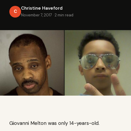
Christine Haveford
C
November 7, 2017
·
2 min read
Giovanni Melton was only 14-years-old.