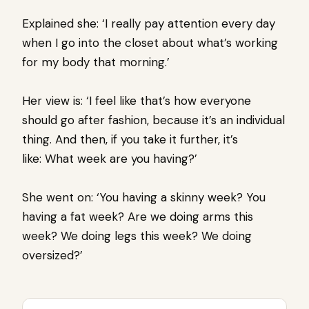
Explained she: ‘I really pay attention every day
when I go into the closet about what’s working
for my body that morning.’
Her view is: ‘I feel like that’s how everyone
should go after fashion, because it’s an individual
thing. And then, if you take it further, it’s
like: What week are you having?’
She went on: ‘You having a skinny week? You
having a fat week? Are we doing arms this
week? We doing legs this week? We doing
oversized?’