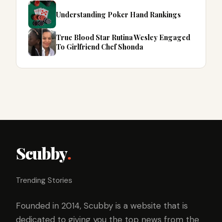
Understanding Poker Hand Rankings
True Blood Star Rutina Wesley Engaged
To Girlfriend Chef Shonda
Scubby
.
Trending Stories
Founded in 2014, Scubby is a website that is
dedicated to giving you the top news from the