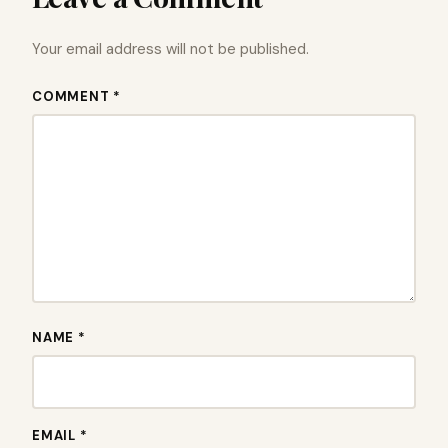
Your email address will not be published.
COMMENT *
NAME *
EMAIL *