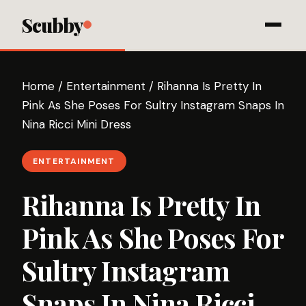
Scubby
Home
/
Entertainment
/
Rihanna Is Pretty In
Pink As She Poses For Sultry Instagram Snaps In
Nina Ricci Mini Dress
ENTERTAINMENT
Rihanna Is Pretty In
Pink As She Poses For
Sultry Instagram
Snaps In Nina Ricci