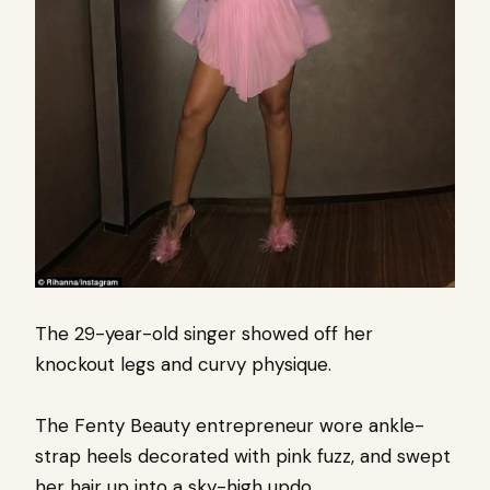
The 29-year-old singer
showed off her
knockout legs and curvy physique.
The Fenty Beauty entrepreneur wore ankle-
strap heels decorated with pink fuzz, and swept
her hair up into a sky-high updo.