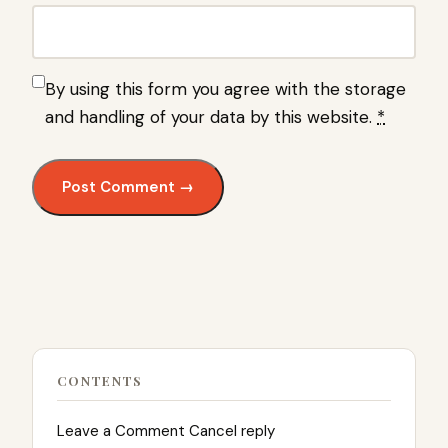
By using this form you agree with the storage
and handling of your data by this website.
*
CONTENTS
Leave a Comment Cancel reply