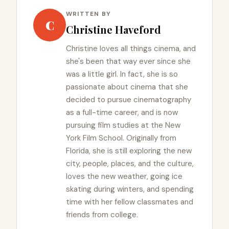
WRITTEN BY
C
Christine Haveford
Christine loves all things cinema, and
she's been that way ever since she
was a little girl. In fact, she is so
passionate about cinema that she
decided to pursue cinematography
as a full-time career, and is now
pursuing film studies at the New
York Film School. Originally from
Florida, she is still exploring the new
city, people, places, and the culture,
loves the new weather, going ice
skating during winters, and spending
time with her fellow classmates and
friends from college.