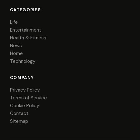
CATEGORIES
Life
Entertainment
Health & Fitness
News
Home
Technology
COMPANY
Privacy Policy
Terms of Service
Cookie Policy
Contact
Sitemap