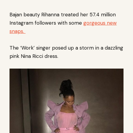
Bajan beauty Rihanna
treated her 57.4 million
Instagram followers with some
gorgeous new
snaps.
The ‘Work’ singer posed up a storm in a dazzling
pink Nina Ricci dress.