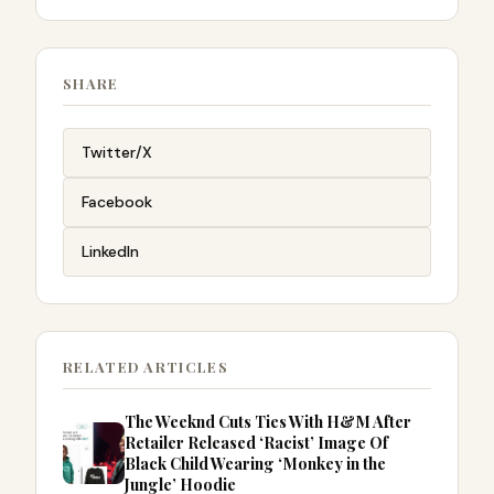
SHARE
Twitter/X
Facebook
LinkedIn
RELATED ARTICLES
The Weeknd Cuts Ties With H&M After
Retailer Released ‘Racist’ Image Of
Black Child Wearing ‘Monkey in the
Jungle’ Hoodie