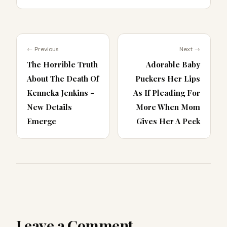
← Previous
Next →
The Horrible Truth
Adorable Baby
About The Death Of
Puckers Her Lips
Kenneka Jenkins –
As If Pleading For
New Details
More When Mom
Emerge
Gives Her A Peck
Leave a Comment