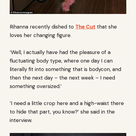
Rihanna recently dished to
The Cut
that she
loves her changing figure.
‘Well, I actually have had the pleasure of a
fluctuating body type, where one day I can
literally fit into something that is bodycon, and
then the next day – the next week – I need
something oversized.’
‘I need a little crop here and a high-waist there
to hide that part, you know?’ she said in the
interview.