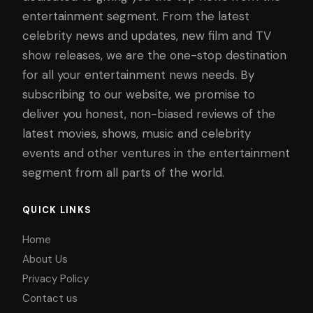
entertainment segment. From the latest
celebrity news and updates, new film and TV
show releases, we are the one-stop destination
for all your entertainment news needs. By
subscribing to our website, we promise to
deliver you honest, non-biased reviews of the
latest movies, shows, music and celebrity
events and other ventures in the entertainment
segment from all parts of the world.
QUICK LINKS
Home
About Us
Privacy Policy
Contact us