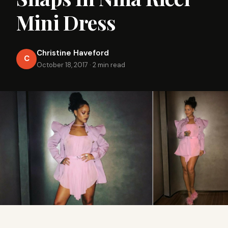
Mini Dress
Christine Haveford
C
October 18, 2017
·
2 min read