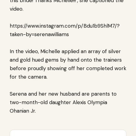
this bride! Thanks Michelle!!!’, she captioned the
video.
https://www.instagram.com/p/Bdu1b9ShlM7/?
taken-by=serenawilliams
In the video, Michelle applied an array of silver
and gold hued gems by hand onto the trainers
before proudly showing off her completed work
for the camera.
Serena and her new husband are parents to
two-month-old daughter Alexis Olympia
Ohanian Jr.