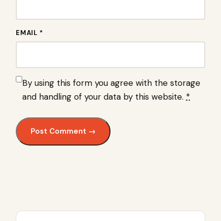
EMAIL *
By using this form you agree with the storage
and handling of your data by this website.
*