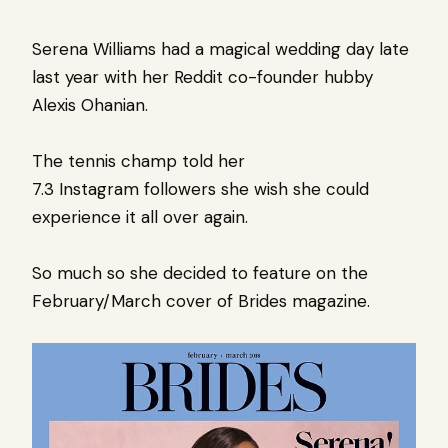
Serena Williams had a magical wedding day late
last year with her Reddit co-founder hubby
Alexis Ohanian.
The tennis champ told her
7.3 Instagram followers she wish she could
experience it all over again.
So much so she decided to feature on the
February/March cover of Brides magazine.