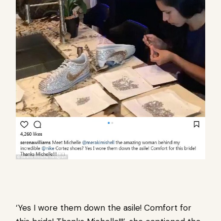
‘Yes I wore them down the asile! Comfort for