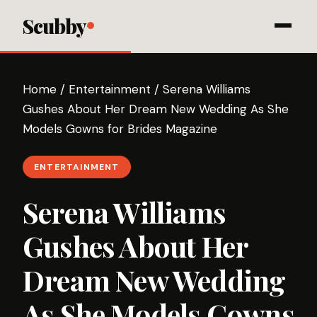
Scubby
Home
/
Entertainment
/
Serena Williams
Gushes About Her Dream New Wedding As She
Models Gowns for Brides Magazine
ENTERTAINMENT
Serena Williams
Gushes About Her
Dream New Wedding
As She Models Gowns