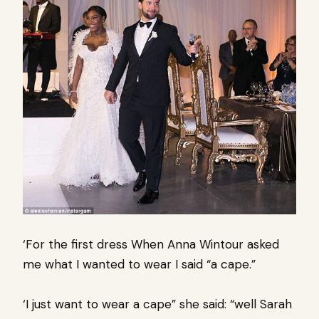
‘For the first dress When Anna Wintour asked
me what I wanted to wear I said “a cape.”
‘I just want to wear a cape” she said: “well Sarah