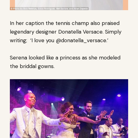
In her caption the tennis champ also praised
legendary designer Donatella Versace. Simply
writing; ‘I love you @donatella_versace.’
Serena looked like a princess as she modeled
the briddal gowns.