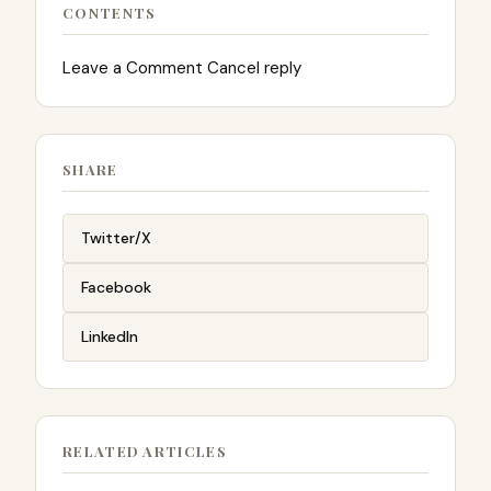
CONTENTS
Leave a Comment Cancel reply
SHARE
Twitter/X
Facebook
LinkedIn
RELATED ARTICLES