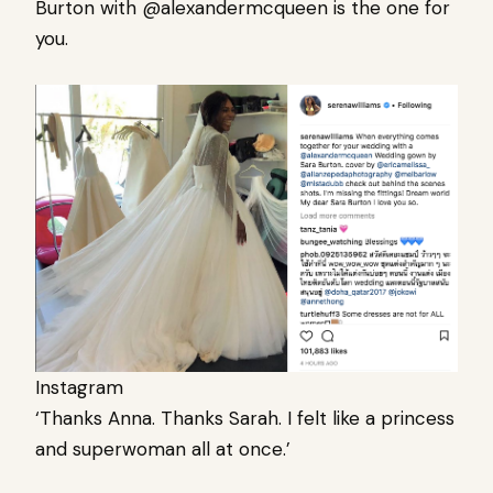
Burton with @alexandermcqueen is the one for
you.
Instagram
‘Thanks Anna. Thanks Sarah. I felt like a princess
and superwoman all at once.’