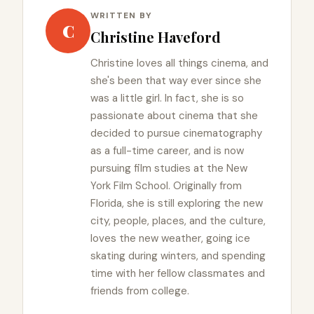
WRITTEN BY
C
Christine Haveford
Christine loves all things cinema, and
she's been that way ever since she
was a little girl. In fact, she is so
passionate about cinema that she
decided to pursue cinematography
as a full-time career, and is now
pursuing film studies at the New
York Film School. Originally from
Florida, she is still exploring the new
city, people, places, and the culture,
loves the new weather, going ice
skating during winters, and spending
time with her fellow classmates and
friends from college.