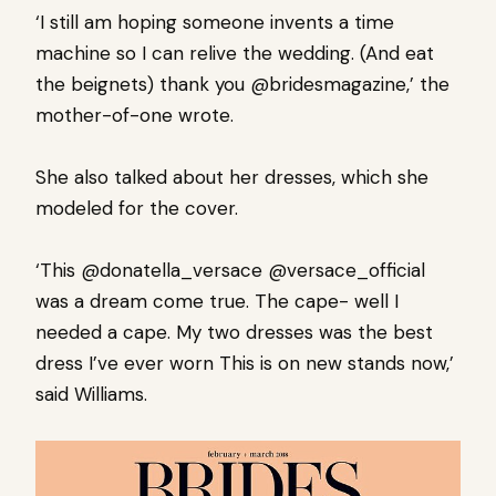
‘I still am hoping someone invents a time
machine so I can relive the wedding. (And eat
the beignets) thank you @bridesmagazine,’ the
mother-of-one wrote.
She also talked about her dresses, which she
modeled for the cover.
‘This @donatella_versace @versace_official
was a dream come true. The cape- well I
needed a cape. My two dresses was the best
dress I’ve ever worn This is on new stands now,’
said Williams.