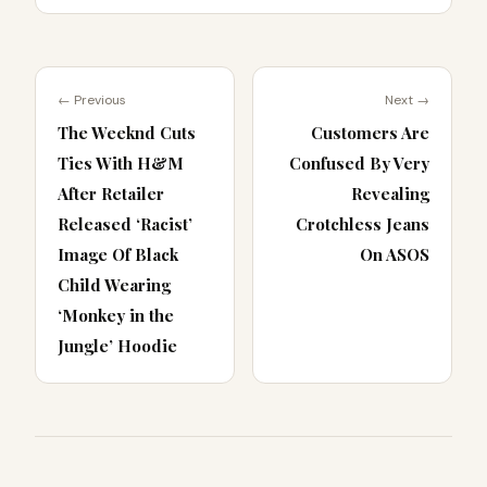
← Previous
Next →
The Weeknd Cuts
Customers Are
Ties With H&M
Confused By Very
After Retailer
Revealing
Released ‘Racist’
Crotchless Jeans
Image Of Black
On ASOS
Child Wearing
‘Monkey in the
Jungle’ Hoodie