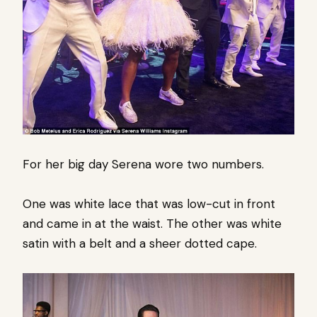
For her big day Serena wore two numbers.
One was white lace that was low-cut in front
and came in at the waist. The other was white
satin with a belt and a sheer dotted cape.