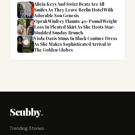
Alicia Keys And Swizz Beatz Are All
Smiles As They Leave Berlin Hotel With
Adorable Son Genesis
Oprah Winfrey Flaunts 40-Pound Weight
Loss In Pleated Skirt As She Hosts Star-
Studded Sunday Brunch
Viola Davis Stuns In Black Couture Dress
As She Makes Sophisticated Arrival At
The Golden Globes
Scubby
.
Trending Stories