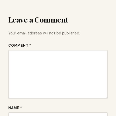
Leave a Comment
Your email address will not be published.
COMMENT *
NAME *