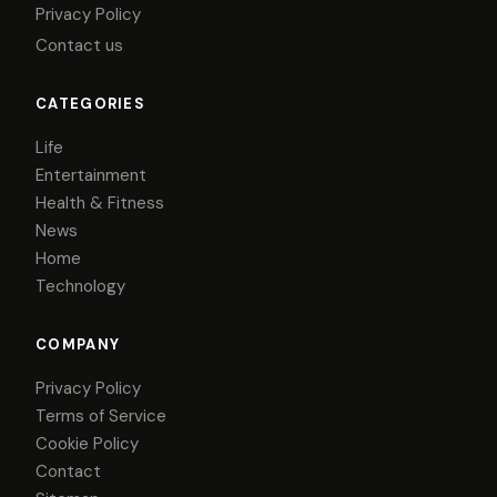
Privacy Policy
Contact us
CATEGORIES
Life
Entertainment
Health & Fitness
News
Home
Technology
COMPANY
Privacy Policy
Terms of Service
Cookie Policy
Contact