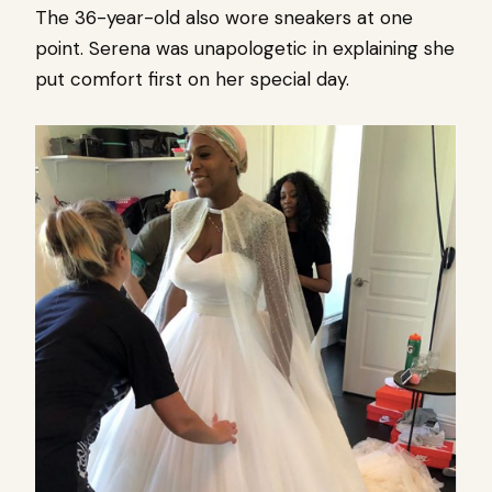
The 36-year-old also wore sneakers at one
point. Serena was unapologetic in explaining she
put comfort first on her special day.