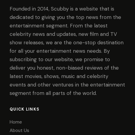
Founded in 2014, Scubby is a website that is
dedicated to giving you the top news from the
entertainment segment. From the latest
celebrity news and updates, new film and TV
show releases, we are the one-stop destination
for all your entertainment news needs. By
subscribing to our website, we promise to
deliver you honest, non-biased reviews of the
latest movies, shows, music and celebrity
events and other ventures in the entertainment
segment from all parts of the world.
QUICK LINKS
Home
About Us