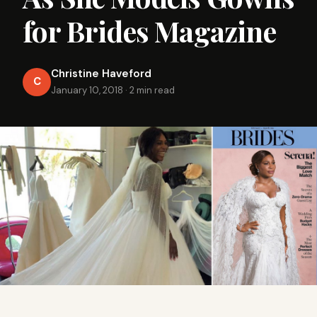
for Brides Magazine
Christine Haveford
C
January 10, 2018
·
2 min read