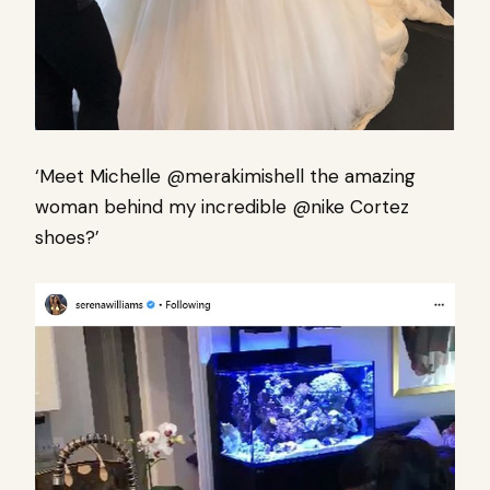
‘Meet Michelle @merakimishell the amazing
woman behind my incredible @nike Cortez
shoes?’