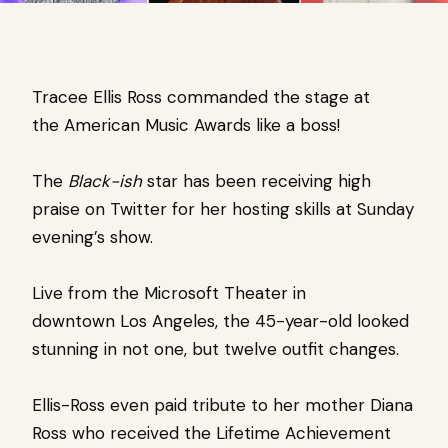
Tracee Ellis Ross
commanded the stage at
the
American Music Awards like a boss!
The
Black-ish
star
has been receiving high
praise on
Twitter
for her hosting skills at
Sunday
evening’s show.
Live from the Microsoft Theater in
downtown
Los Angeles, t
he 45-year-old looked
stunning in not one, but twelve outfit changes.
Ellis-Ross even paid tribute to her mother Diana
Ross who received the Lifetime Achievement