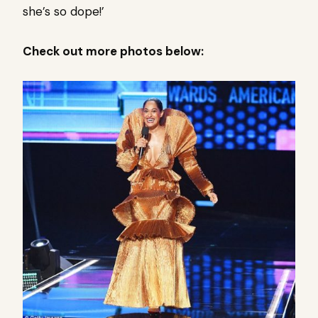
she’s so dope!’
Check out more photos below: