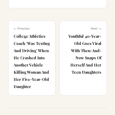
← Previous
Next →
College Athletics
Youthful 40-Year-
Coach ‘Was Texting
Old Goes Viral
And Driving’ When
With Then-And-
He Crashed Into
Now Snaps Of
Another Vehicle
Herself And Her
Killing Woman And
Teen Daughters
Her Five-Year-Old
Daughter