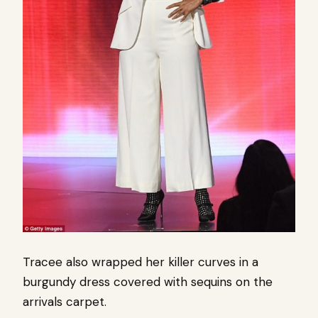
Tracee also wrapped her killer curves in a
burgundy dress covered with sequins on the
arrivals carpet.