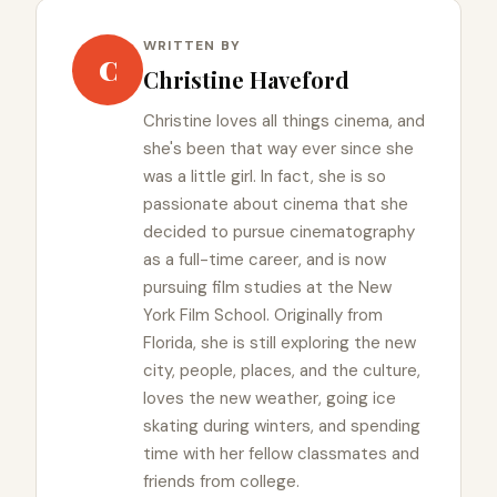
WRITTEN BY
C
Christine Haveford
Christine loves all things cinema, and
she's been that way ever since she
was a little girl. In fact, she is so
passionate about cinema that she
decided to pursue cinematography
as a full-time career, and is now
pursuing film studies at the New
York Film School. Originally from
Florida, she is still exploring the new
city, people, places, and the culture,
loves the new weather, going ice
skating during winters, and spending
time with her fellow classmates and
friends from college.