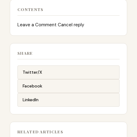
CONTENTS
Leave a Comment Cancel reply
SHARE
Twitter/X
Facebook
LinkedIn
RELATED ARTICLES