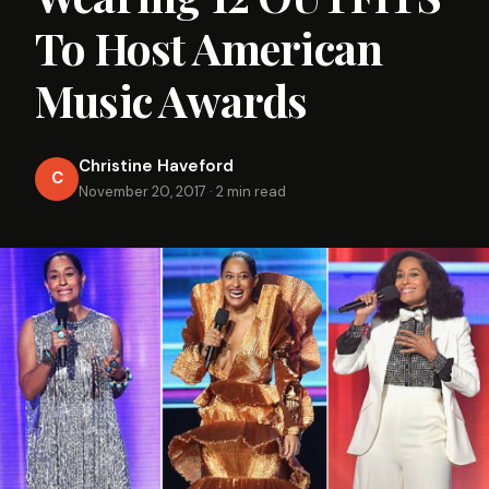
To Host American
Music Awards
Christine Haveford
C
November 20, 2017
·
2 min read