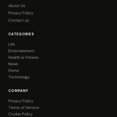
About Us
Privacy Policy
Contact us
CATEGORIES
Life
Entertainment
Health & Fitness
News
Home
Technology
COMPANY
Privacy Policy
Terms of Service
Cookie Policy