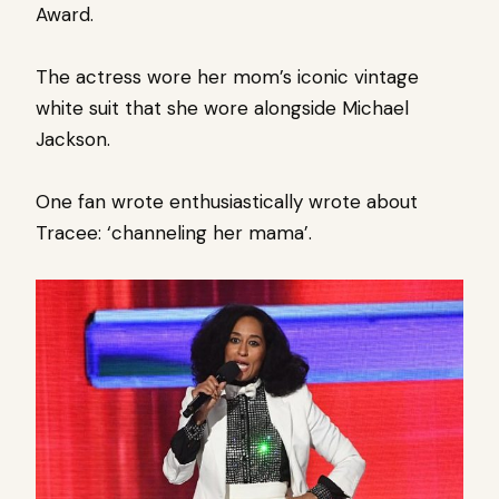
Award.
The actress wore her mom’s iconic vintage
white suit that she wore alongside Michael
Jackson.
One fan wrote enthusiastically wrote about
Tracee: ‘channeling her mama’.