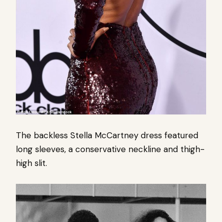
The backless Stella McCartney dress featured
long sleeves, a conservative neckline and thigh-
high slit.