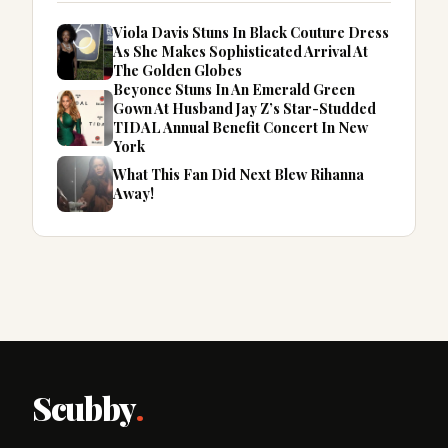
Viola Davis Stuns In Black Couture Dress
As She Makes Sophisticated Arrival At
The Golden Globes
Beyonce Stuns In An Emerald Green
Gown At Husband Jay Z’s Star-Studded
TIDAL Annual Benefit Concert In New
York
What This Fan Did Next Blew Rihanna
Away!
Scubby
.