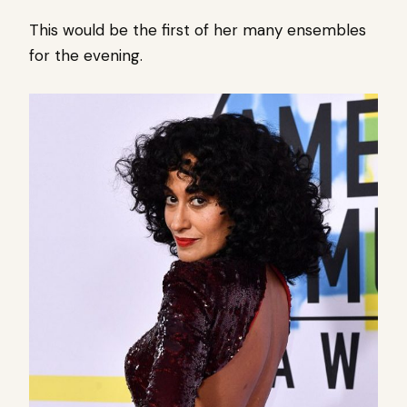
This would be the first of her many ensembles
for the evening.