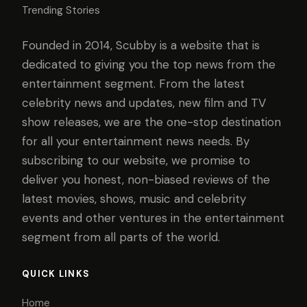
Trending Stories
Founded in 2014, Scubby is a website that is
dedicated to giving you the top news from the
entertainment segment. From the latest
celebrity news and updates, new film and TV
show releases, we are the one-stop destination
for all your entertainment news needs. By
subscribing to our website, we promise to
deliver you honest, non-biased reviews of the
latest movies, shows, music and celebrity
events and other ventures in the entertainment
segment from all parts of the world.
QUICK LINKS
Home