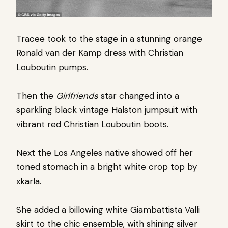
Tracee took to the stage in a stunning orange
Ronald van der Kamp dress with Christian
Louboutin pumps.
Then the
Girlfriends
star changed into a
sparkling black vintage Halston jumpsuit with
vibrant red Christian Louboutin boots.
Next the Los Angeles native showed off her
toned stomach in a bright white crop top by
xkarla.
She added a billowing white Giambattista Valli
skirt to the chic ensemble, with shining silver