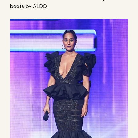
boots by ALDO.