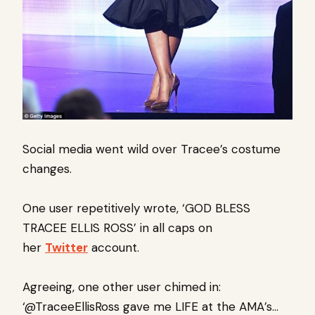
Social media went wild over Tracee’s costume
changes.
One user repetitively wrote, ‘GOD BLESS
TRACEE ELLIS ROSS’ in all caps on
her
Twitter
account.
Agreeing, one other user chimed in:
‘@TraceeEllisRoss gave me LIFE at the AMA’s…