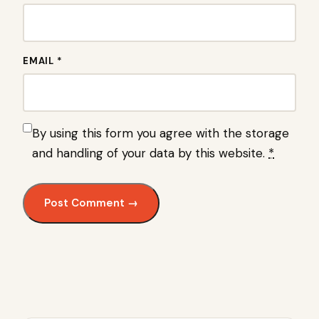
EMAIL *
By using this form you agree with the storage
and handling of your data by this website.
*