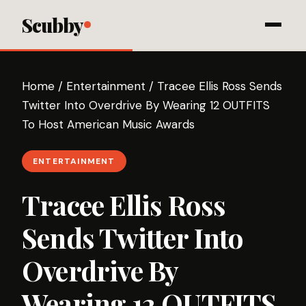
Scubby
Home
/
Entertainment
/
Tracee Ellis Ross Sends
Twitter Into Overdrive By Wearing 12 OUTFITS
To Host American Music Awards
ENTERTAINMENT
Tracee Ellis Ross
Sends Twitter Into
Overdrive By
Wearing 12 OUTFITS