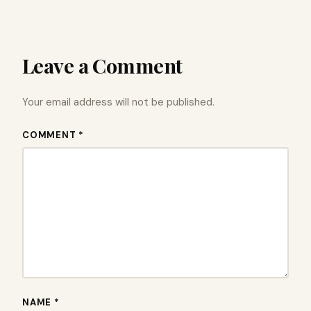
Leave a Comment
Your email address will not be published.
COMMENT *
NAME *